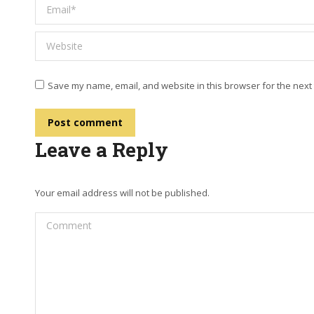
Email *
Website
Save my name, email, and website in this browser for the next
Post comment
Leave a Reply
Your email address will not be published.
Comment