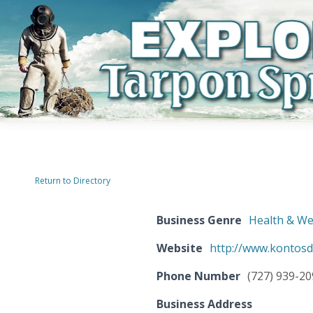
Return to Directory
Business Genre
Health & We
Website
http://www.kontosd
Phone Number
(727) 939-2
Business Address