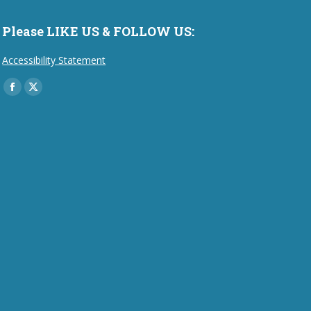
Please LIKE US & FOLLOW US:
Accessibility Statement
Find us on:
Facebook
X
page
page
opens
opens
in
in
new
new
window
window