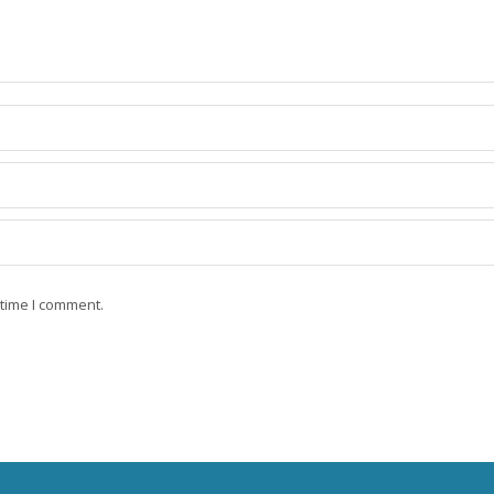
 time I comment.