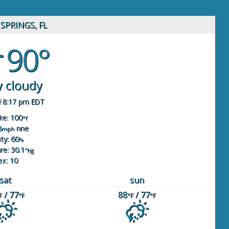
SPRINGS, FL
90°
y cloudy
8:17 pm EDT
ike: 100
°f
8
nne
mph
ty: 60
%
re: 30.1
"hg
ex: 10
sat
sun
/ 77
88
/ 77
F
°F
°F
°F