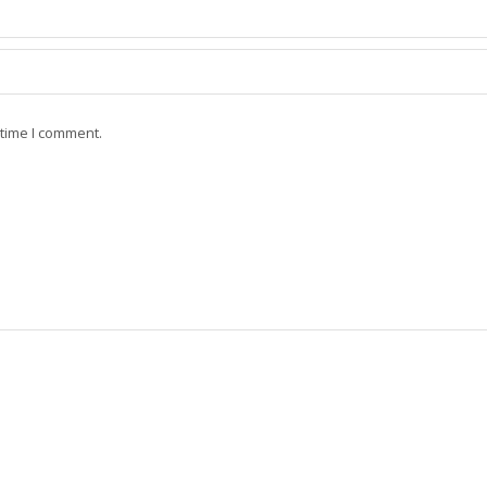
 time I comment.