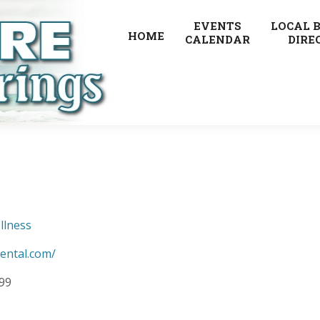
EVENTS
LOCAL 
HOME
CALENDAR
DIRE
llness
ental.com/
099