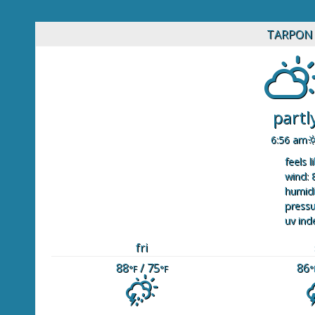
TARPON 
partl
6:56 am
feels l
wind: 
humidi
pressu
uv ind
fri
88
/ 75
86
°F
°F
°