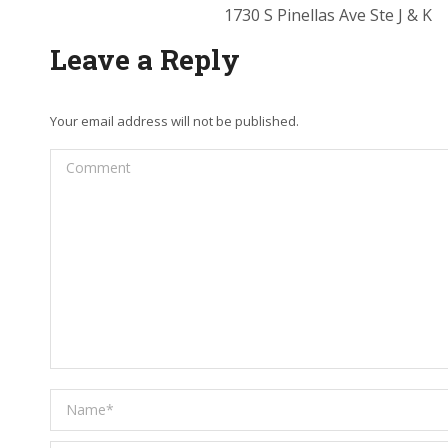
1730 S Pinellas Ave Ste J & K
Leave a Reply
Your email address will not be published.
Comment
Name *