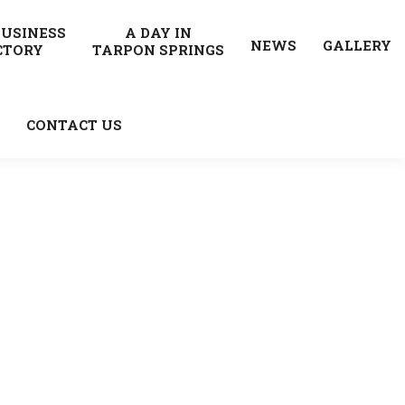
BUSINESS
A DAY IN
NEWS
GALLERY
CTORY
TARPON SPRINGS
CONTACT US