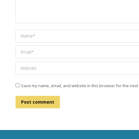
Name *
Email *
Website
Save my name, email, and website in this browser for the next
Post comment