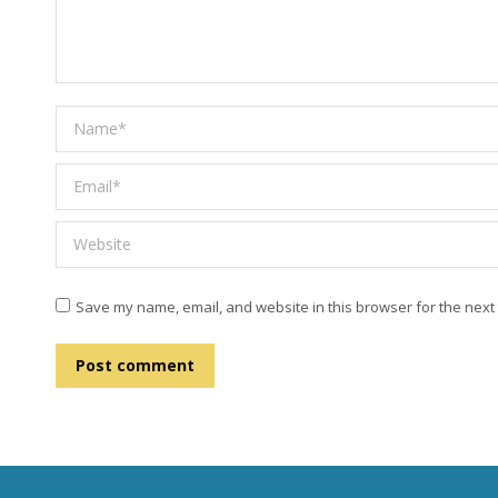
Name *
Email *
Website
Save my name, email, and website in this browser for the next
Post comment