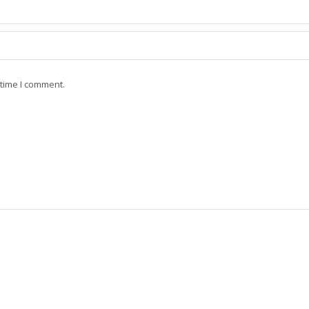
 time I comment.