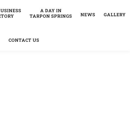
BUSINESS
A DAY IN
NEWS
GALLERY
CTORY
TARPON SPRINGS
CONTACT US