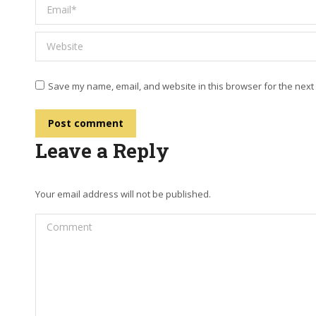
Email *
Website
Save my name, email, and website in this browser for the next
Post comment
Leave a Reply
Your email address will not be published.
Comment