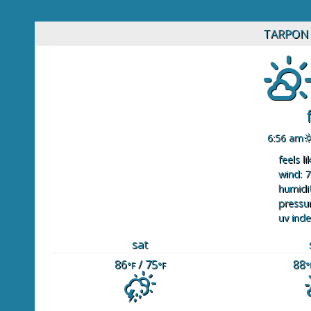
TARPON 
6:56 am
feels li
wind: 7
humidit
pressur
uv inde
sat
86
/ 75
88
°F
°F
°