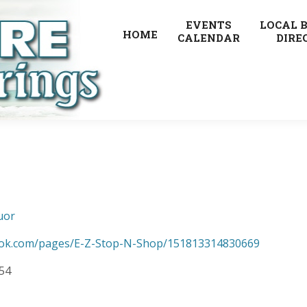
EVENTS
LOCAL 
HOME
CALENDAR
DIRE
uor
ook.com/pages/E-Z-Stop-N-Shop/151813314830669
154