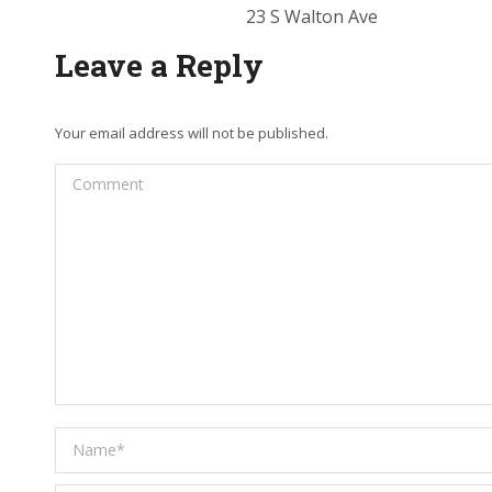
23 S Walton Ave
Leave a Reply
Your email address will not be published.
Comment
Name *