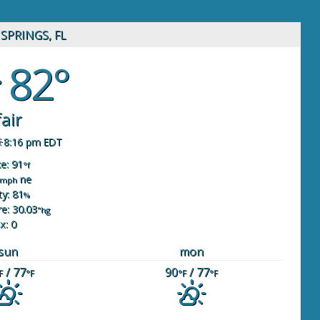
SPRINGS, FL
82°
fair
8:16 pm EDT
ke: 91
°f
ne
mph
y: 81
%
e: 30.03
"hg
x: 0
sun
mon
/ 77
90
/ 77
F
°F
°F
°F