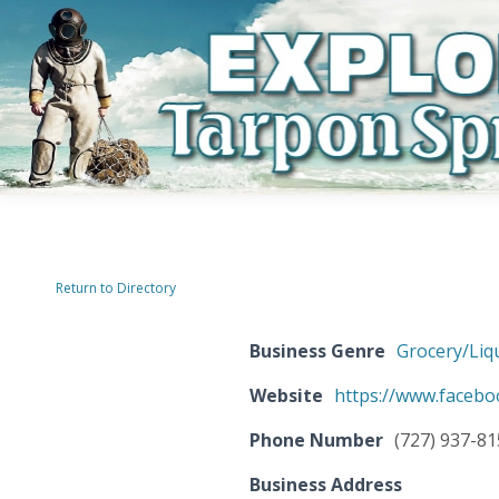
Return to Directory
Business Genre
Grocery/Liq
Website
https://www.faceb
Phone Number
(727) 937-8
Business Address