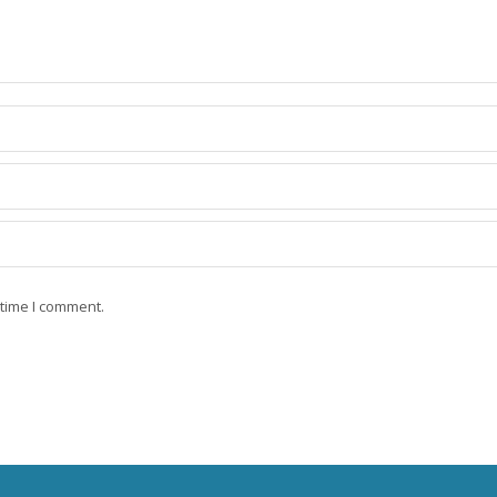
 time I comment.