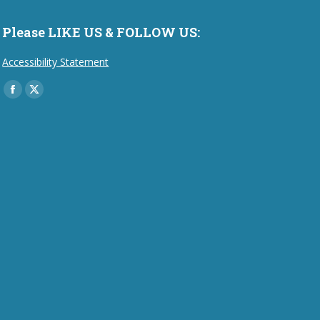
Please LIKE US & FOLLOW US:
Accessibility Statement
Find us on:
Facebook
X
page
page
opens
opens
in
in
new
new
window
window