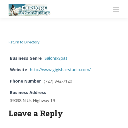
Return to Directory
Business Genre
Salons/Spas
Website
http://www.gigishairstudio.com/
Phone Number
(727) 942-7120
Business Address
39038 N Us Highway 19
Leave a Reply