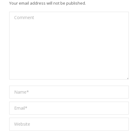
Your email address will not be published.
Comment
Name *
Email *
Website