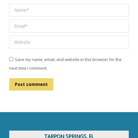
Name *
Email *
Website
Save my name, email, and website in this browser for the
next time I comment.
Post comment
TARPON SPRINGS, FL