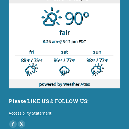
90°
fair
6:56 am
8:17 pm EDT
fri
sat
sun
88
/ 75
86
/ 77
88
/ 77
°F
°F
°F
°F
°F
°F
powered by
Weather Atlas
Please LIKE US & FOLLOW US:
Accessibility Statement
Find us on:
Facebook
X