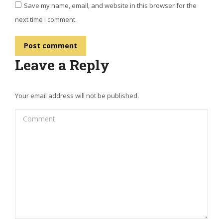
Save my name, email, and website in this browser for the
next time I comment.
Post comment
Leave a Reply
Your email address will not be published.
Comment