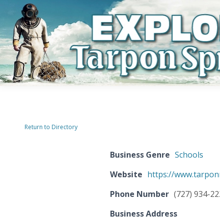
Return to Directory
Business Genre
Schools
Website
https://www.tarpon
Phone Number
(727) 934-2
Business Address