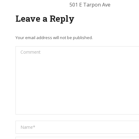
501 E Tarpon Ave
Leave a Reply
Your email address will not be published.
Comment
Name *