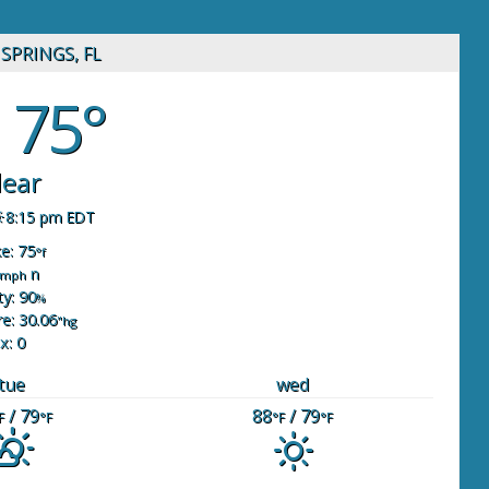
SPRINGS, FL
75°
lear
8:15 pm EDT
ke: 75
°f
n
mph
y: 90
%
e: 30.06
"hg
x: 0
tue
wed
/ 79
88
/ 79
F
°F
°F
°F