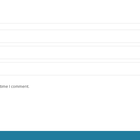
 time I comment.