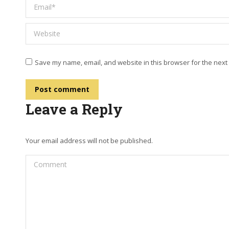
Email *
Website
Save my name, email, and website in this browser for the next
Post comment
Leave a Reply
Your email address will not be published.
Comment