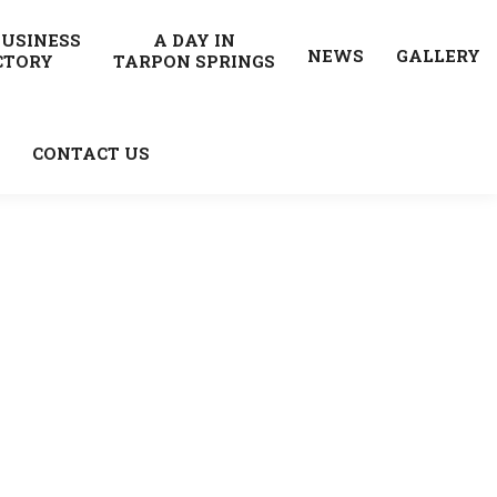
BUSINESS
A DAY IN
NEWS
GALLERY
CTORY
TARPON SPRINGS
CONTACT US