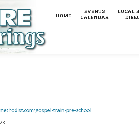
EVENTS
LOCAL 
HOME
CALENDAR
DIRE
methodist.com/gospel-train-pre-school
223