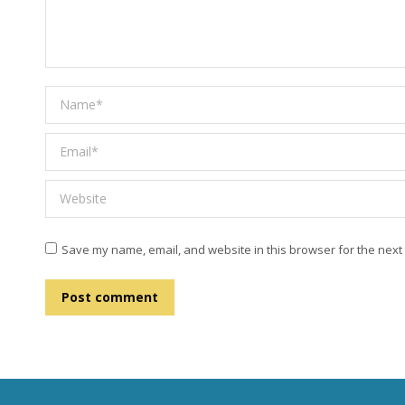
Name *
Email *
Website
Save my name, email, and website in this browser for the next
Post comment