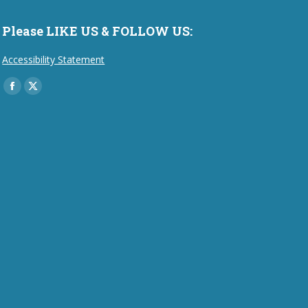
Please LIKE US & FOLLOW US:
Accessibility Statement
Find us on:
Facebook
X
page
page
opens
opens
in
in
new
new
window
window