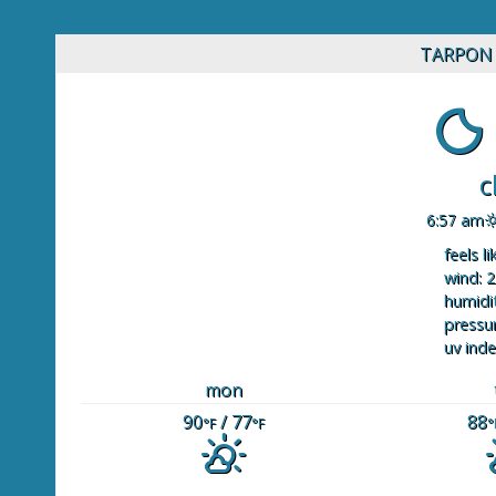
TARPON 
c
6:57 am
feels li
wind: 2
humidit
pressur
uv inde
mon
90
/ 77
88
°F
°F
°