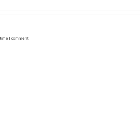
 time I comment.