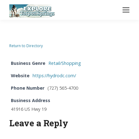
Return to Directory
Business Genre
Retail/Shopping
Website
https://hydrodc.com/
Phone Number
(727) 565-4700
Business Address
41916 US Hwy 19
Leave a Reply