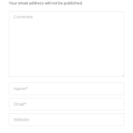
Your email address will not be published.
Comment
Name *
Email *
Website