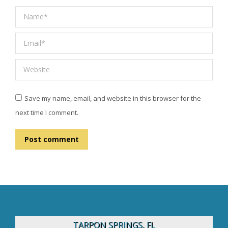
Name *
Email *
Website
Save my name, email, and website in this browser for the
next time I comment.
Post comment
TARPON SPRINGS, FL