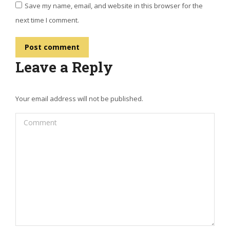
Save my name, email, and website in this browser for the
next time I comment.
Post comment
Leave a Reply
Your email address will not be published.
Comment