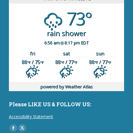
73°
rain shower
6:56 am
8:17 pm EDT
fri
sat
sun
88
/ 75
88
/ 77
88
/ 77
°F
°F
°F
°F
°F
°F
powered by
Weather Atlas
Please LIKE US & FOLLOW US:
Accessibility Statement
Find us on:
Facebook
X