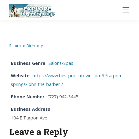
Return to Directory
Business Genre
Salons/Spas
Website
https://www.bestprosintown.com/fl/tarpon-
springs/john-the-barber-/
Phone Number
(727) 942-3445
Business Address
104 E Tarpon Ave
Leave a Reply