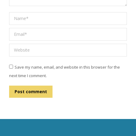
Name *
Email *
Website
Save my name, email, and website in this browser for the
next time I comment.
Post comment