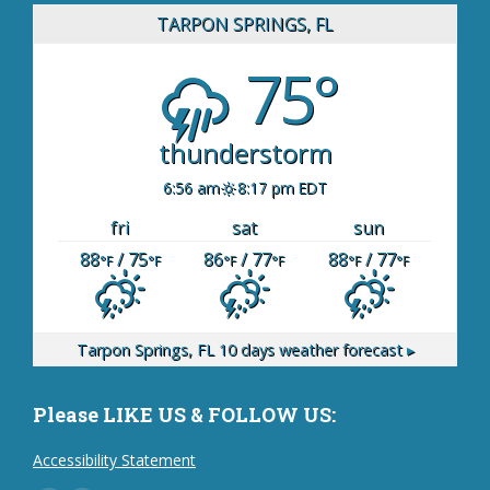
TARPON SPRINGS, FL
75°
thunderstorm
6:56 am
8:17 pm EDT
fri
sat
sun
88
/ 75
86
/ 77
88
/ 77
°F
°F
°F
°F
°F
°F
Tarpon Springs, FL
10 days weather forecast ▸
Please LIKE US & FOLLOW US:
Accessibility Statement