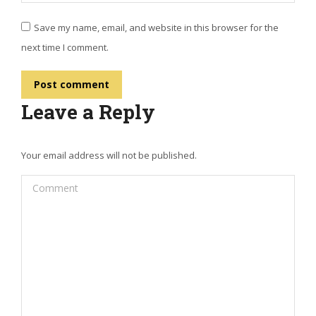
Save my name, email, and website in this browser for the
next time I comment.
Post comment
Leave a Reply
Your email address will not be published.
Comment