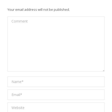
Your email address will not be published.
Comment
Name *
Email *
Website