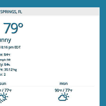
SPRINGS, FL
79°
unny
8:16 pm EDT
ke: 84
°f
ne
mph
y: 84
%
e: 30.12
"hg
x: 2
sun
mon
/ 77
90
/ 77
F
°F
°F
°F