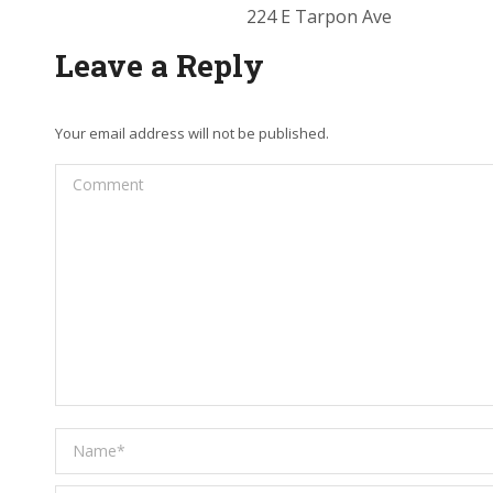
224 E Tarpon Ave
Leave a Reply
Your email address will not be published.
Comment
Name *