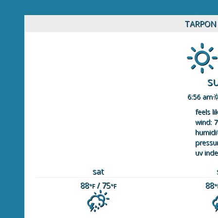
TARPON 
s
6:56 am
feels li
wind: 7
humidit
pressur
uv inde
sat
88
/ 75
88
°F
°F
°