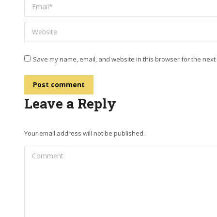
Email *
Website
Save my name, email, and website in this browser for the next
Post comment
Leave a Reply
Your email address will not be published.
Comment