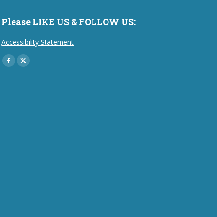
Please LIKE US & FOLLOW US:
Accessibility Statement
Find us on:
Facebook
X
page
page
opens
opens
in
in
new
new
window
window