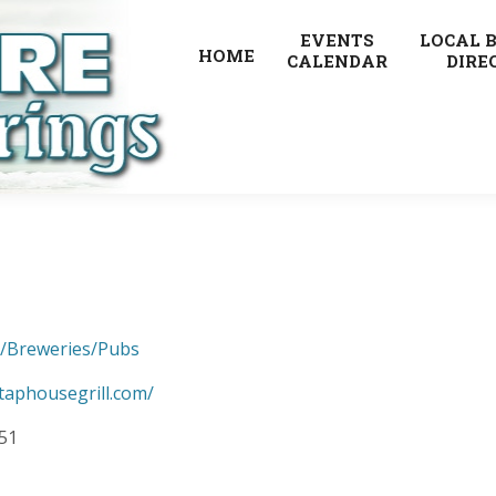
EVENTS
LOCAL 
HOME
CALENDAR
DIRE
s/Breweries/Pubs
taphousegrill.com/
851