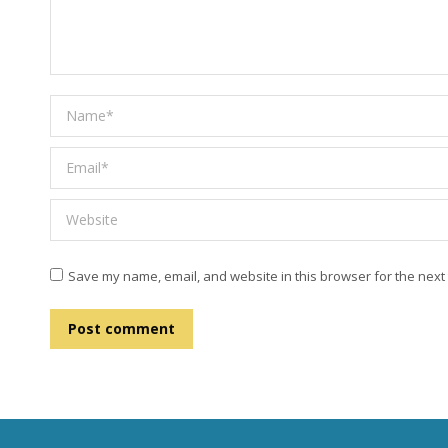
Name *
Email *
Website
Save my name, email, and website in this browser for the next
Post comment