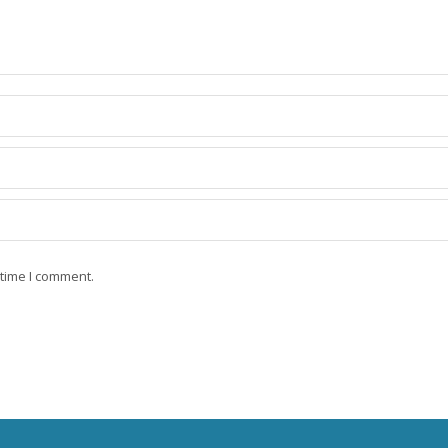
 time I comment.