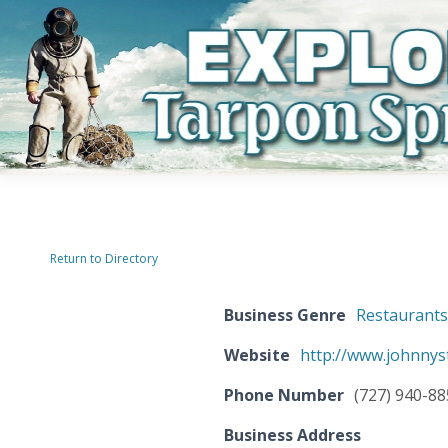
Return to Directory
Business Genre
Restaurant
Website
http://www.johnnys
Phone Number
(727) 940-8
Business Address