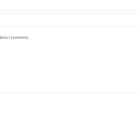
 time I comment.