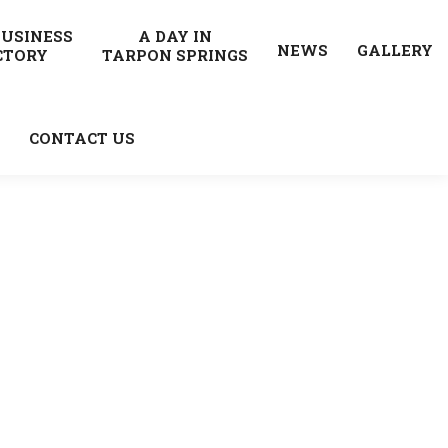
BUSINESS
A DAY IN
NEWS
GALLERY
CTORY
TARPON SPRINGS
CONTACT US