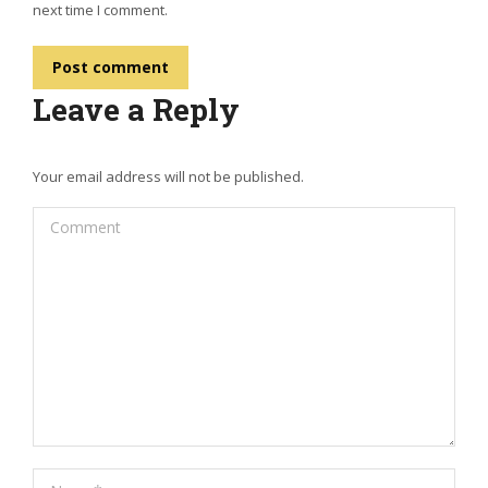
next time I comment.
Post comment
Leave a Reply
Your email address will not be published.
Comment
Name *