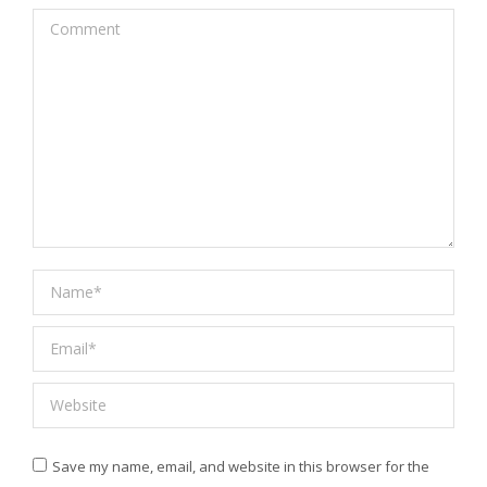
Comment
Name *
Email *
Website
Save my name, email, and website in this browser for the