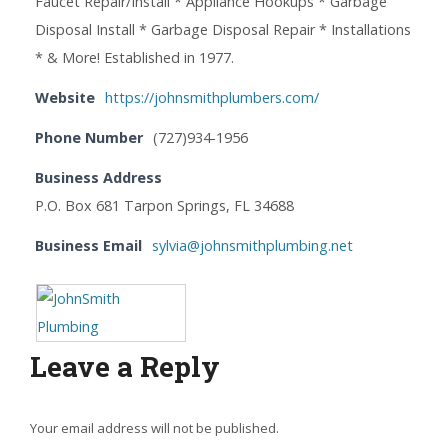
Faucet Repair/Install * Appliance Hookups * Garbage
Disposal Install * Garbage Disposal Repair * Installations
* & More! Established in 1977.
Website
https://johnsmithplumbers.com/
Phone Number
(727)934-1956
Business Address
P.O. Box 681 Tarpon Springs, FL 34688
Business Email
sylvia@johnsmithplumbing.net
Leave a Reply
Your email address will not be published.