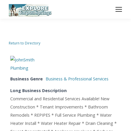
Return to Directory
Business Genre
Business & Professional Services
Long Business Description
Commercial and Residential Services Available! New
Construction * Tenant Improvements * Bathroom
Remodels * REPIPES * Full Service Plumbing * Water
Heater Install * Water Heater Repair * Drain Cleaning *