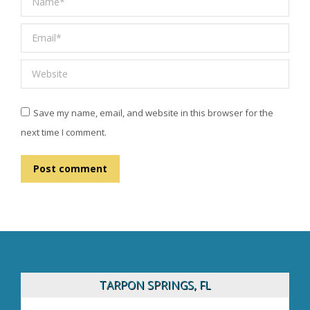
Email *
Website
Save my name, email, and website in this browser for the
next time I comment.
Post comment
TARPON SPRINGS, FL