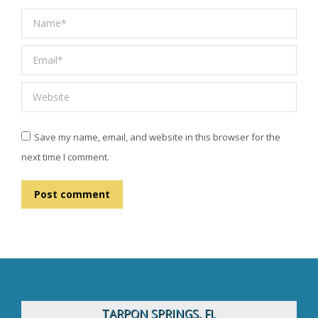
Name *
Email *
Website
Save my name, email, and website in this browser for the
next time I comment.
Post comment
TARPON SPRINGS, FL