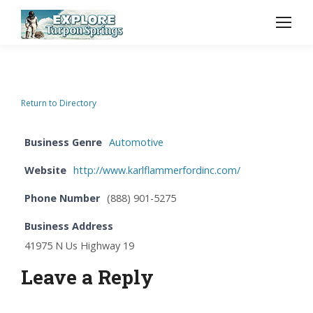
Return to Directory
Business Genre
Automotive
Website
http://www.karlflammerfordinc.com/
Phone Number
(888) 901-5275
Business Address
41975 N Us Highway 19
Leave a Reply