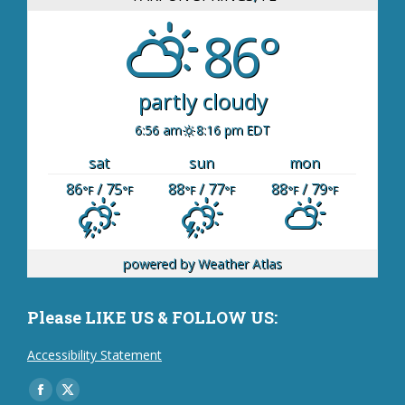
86°
partly cloudy
6:56 am
8:16 pm EDT
sat
sun
mon
86
/ 75
88
/ 77
88
/ 79
°F
°F
°F
°F
°F
°F
powered by
Weather Atlas
Please LIKE US & FOLLOW US:
Accessibility Statement
Find us on:
Facebook
X