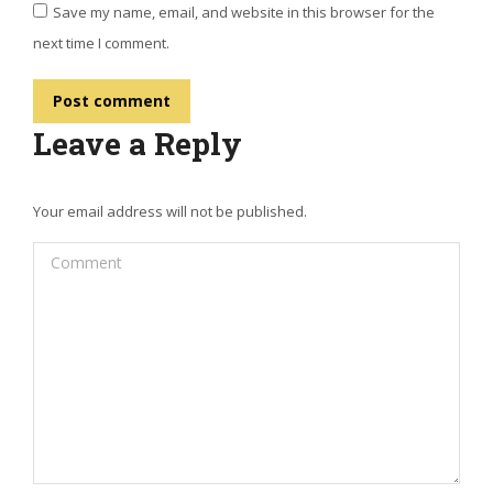
Save my name, email, and website in this browser for the
next time I comment.
Post comment
Leave a Reply
Your email address will not be published.
Comment