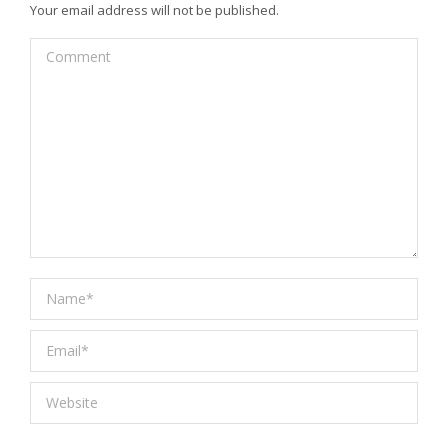
Your email address will not be published.
Comment
Name *
Email *
Website