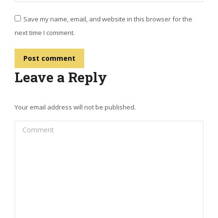
Save my name, email, and website in this browser for the
next time I comment.
Post comment
Leave a Reply
Your email address will not be published.
Comment