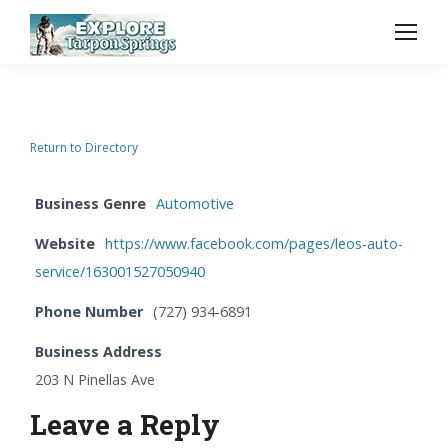
Return to Directory
Business Genre
Automotive
Website
https://www.facebook.com/pages/leos-auto-
service/163001527050940
Phone Number
(727) 934-6891
Business Address
203 N Pinellas Ave
Leave a Reply