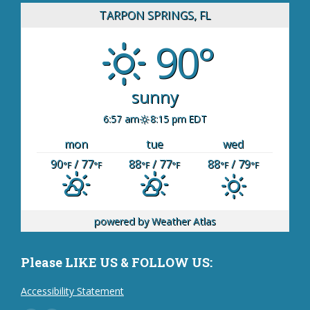
TARPON SPRINGS, FL
90°
sunny
6:57 am
8:15 pm EDT
mon
tue
wed
90
/ 77
88
/ 77
88
/ 79
°F
°F
°F
°F
°F
°F
powered by
Weather Atlas
Please LIKE US & FOLLOW US:
Accessibility Statement