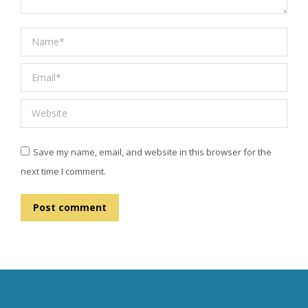
Name *
Email *
Website
Save my name, email, and website in this browser for the
next time I comment.
Post comment