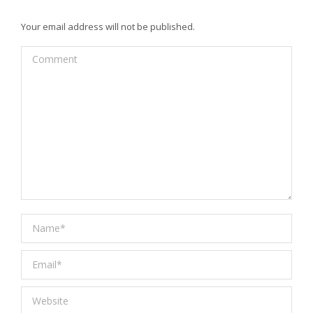
Your email address will not be published.
Comment
Name *
Email *
Website