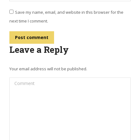
Save my name, email, and website in this browser for the
next time I comment.
Post comment
Leave a Reply
Your email address will not be published.
Comment