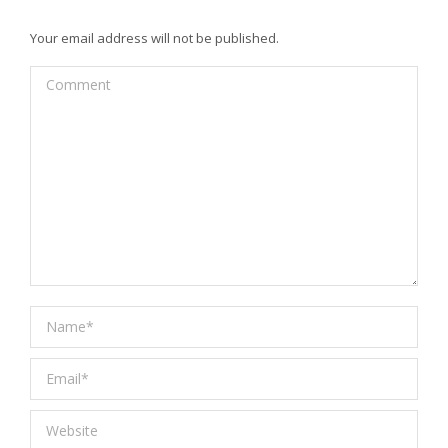
Your email address will not be published.
Comment
Name *
Email *
Website