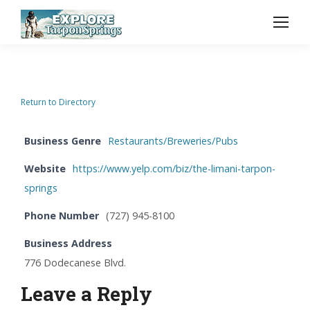
Return to Directory
Business Genre
Restaurants/Breweries/Pubs
Website
https://www.yelp.com/biz/the-limani-tarpon-
springs
Phone Number
(727) 945-8100
Business Address
776 Dodecanese Blvd.
Leave a Reply