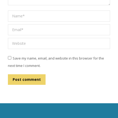
Name *
Email *
Website
Save my name, email, and website in this browser for the
next time I comment.
Post comment