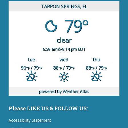
TARPON SPRINGS, FL
79°
clear
6:58 am
8:14 pm EDT
tue
wed
thu
90
/ 79
88
/ 79
88
/ 79
°F
°F
°F
°F
°F
°F
powered by
Weather Atlas
Please LIKE US & FOLLOW US:
Accessibility Statement