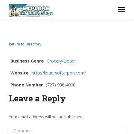
Return to Directory
Business Genre
Grocery/Liquor
Website
http://liquorsoftarpon.com/
Phone Number
(727) 938-4000
Leave a Reply
Your email address will not be published.
Comment