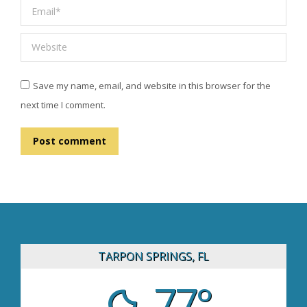
Email *
Website
Save my name, email, and website in this browser for the
next time I comment.
Post comment
TARPON SPRINGS, FL
77°