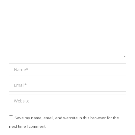
Name *
Email *
Website
Save my name, email, and website in this browser for the
next time I comment.