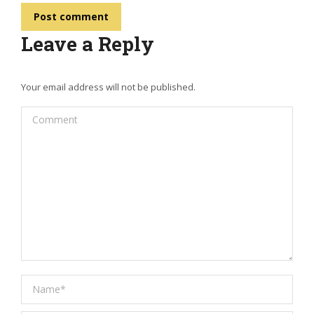
Post comment
Leave a Reply
Your email address will not be published.
Comment
Name *