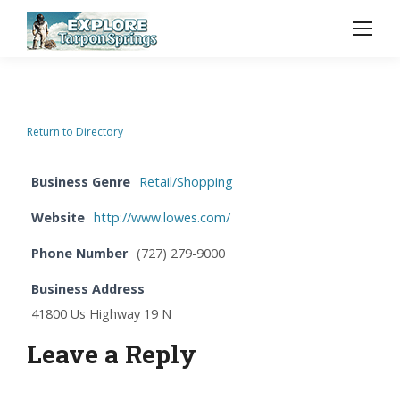
Return to Directory
Business Genre
Retail/Shopping
Website
http://www.lowes.com/
Phone Number
(727) 279-9000
Business Address
41800 Us Highway 19 N
Leave a Reply