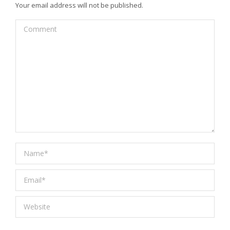
Your email address will not be published.
Comment
Name *
Email *
Website