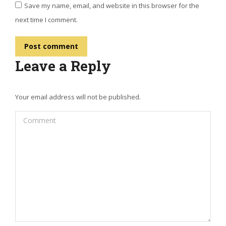
Save my name, email, and website in this browser for the
next time I comment.
Post comment
Leave a Reply
Your email address will not be published.
Comment