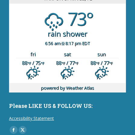
73°
rain shower
6:56 am
8:17 pm EDT
fri
sat
sun
88
/ 75
88
/ 77
88
/ 77
°F
°F
°F
°F
°F
°F
powered by
Weather Atlas
Please LIKE US & FOLLOW US:
Accessibility Statement
Find us on:
Facebook
X