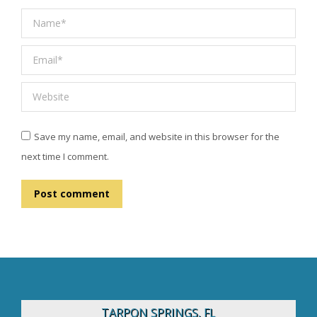
Name *
Email *
Website
Save my name, email, and website in this browser for the
next time I comment.
Post comment
TARPON SPRINGS, FL