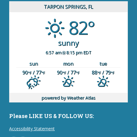
TARPON SPRINGS, FL
82°
sunny
6:57 am
8:15 pm EDT
sun
mon
tue
90
/ 77
90
/ 77
88
/ 79
°F
°F
°F
°F
°F
°F
powered by
Weather Atlas
Please LIKE US & FOLLOW US:
Accessibility Statement