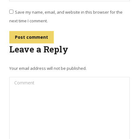
Save my name, email, and website in this browser for the
next time I comment.
Post comment
Leave a Reply
Your email address will not be published.
Comment