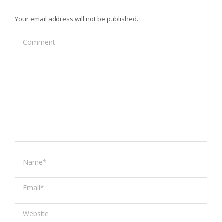
Your email address will not be published.
Comment
Name *
Email *
Website