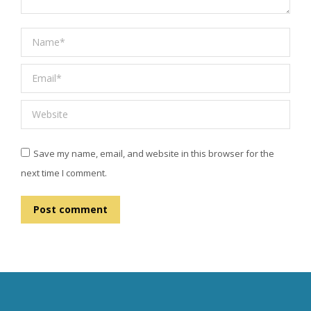
Name *
Email *
Website
Save my name, email, and website in this browser for the
next time I comment.
Post comment