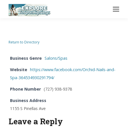
Return to Directory
Business Genre
Salons/Spas
Website
https://www.facebook.com/Orchid-Nails-and-
Spa-364534930291794/
Phone Number
(727) 938-9378
Business Address
1155 S Pinellas Ave
Leave a Reply