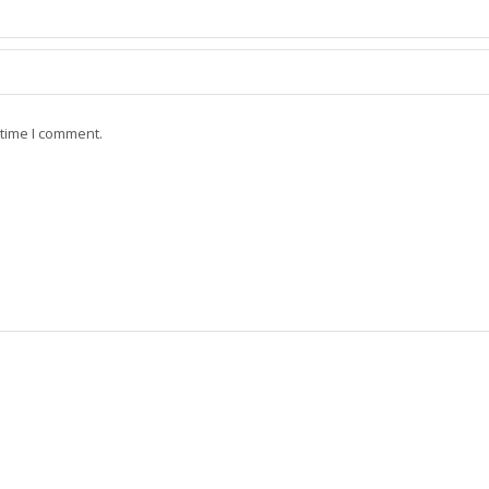
 time I comment.