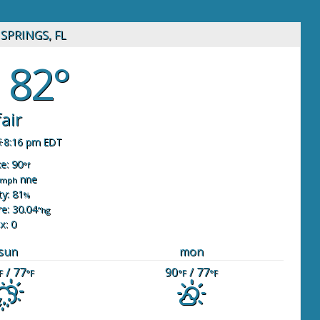
SPRINGS, FL
82°
fair
8:16 pm EDT
ke: 90
°f
nne
mph
y: 81
%
e: 30.04
"hg
x: 0
sun
mon
/ 77
90
/ 77
F
°F
°F
°F