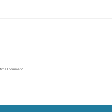
 time I comment.