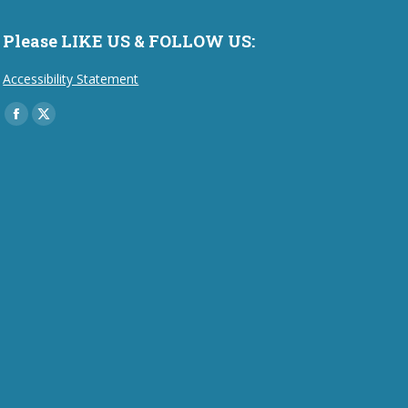
Please LIKE US & FOLLOW US:
Accessibility Statement
Find us on:
Facebook
X
page
page
opens
opens
in
in
new
new
window
window