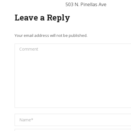
503 N. Pinellas Ave
Leave a Reply
Your email address will not be published.
Comment
Name *