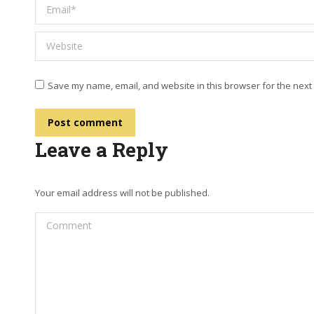
Email *
Website
Save my name, email, and website in this browser for the next
Post comment
Leave a Reply
Your email address will not be published.
Comment