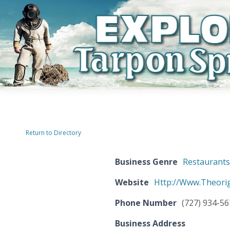
Return to Directory
Business Genre
Restaurant
Website
Http://Www.Theori
Phone Number
(727) 934-5
Business Address