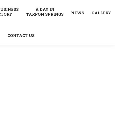
BUSINESS
A DAY IN
NEWS
GALLERY
CTORY
TARPON SPRINGS
CONTACT US