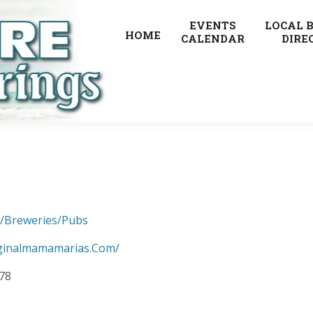
EVENTS
LOCAL 
HOME
CALENDAR
DIRE
s/Breweries/Pubs
ginalmamamarias.Com/
678