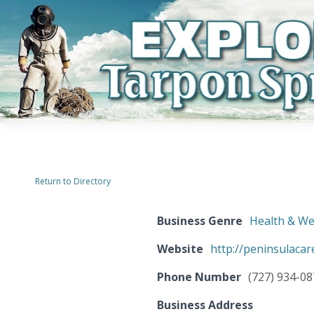
Return to Directory
Business Genre
Health & We
Website
http://peninsulacar
Phone Number
(727) 934-0
Business Address