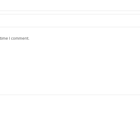
 time I comment.