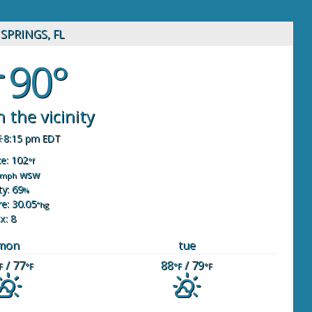
SPRINGS, FL
90°
 the vicinity
8:15 pm EDT
ke: 102
°f
wsw
mph
y: 69
%
e: 30.05
"hg
x: 8
mon
tue
/ 77
88
/ 79
F
°F
°F
°F