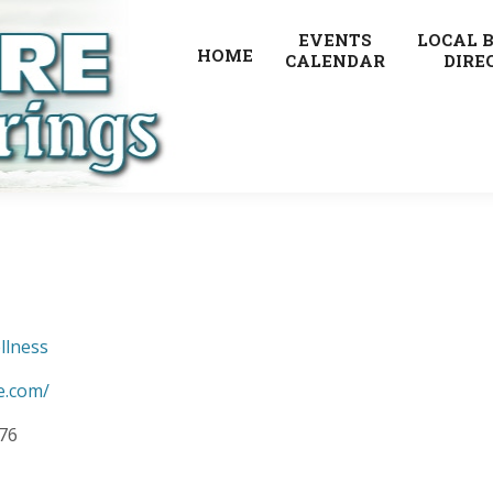
EVENTS
LOCAL 
HOME
CALENDAR
DIRE
llness
e.com/
876