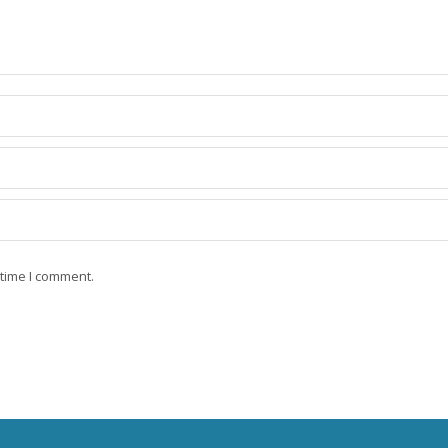
 time I comment.