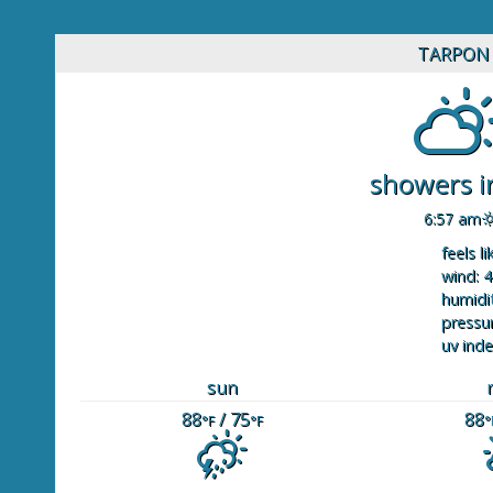
TARPON 
showers in
6:57 am
feels li
wind: 4
humidit
pressur
uv inde
sun
88
/ 75
88
°F
°F
°