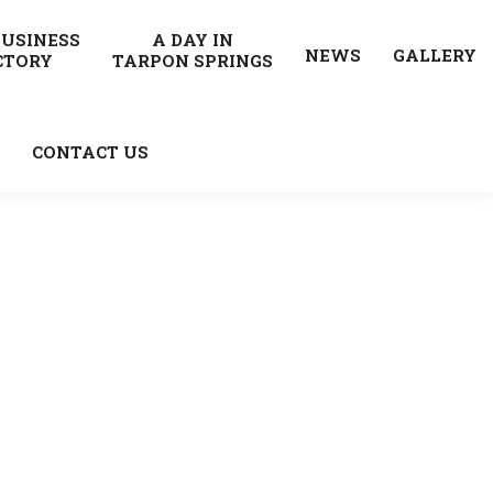
BUSINESS
A DAY IN
NEWS
GALLERY
CTORY
TARPON SPRINGS
CONTACT US