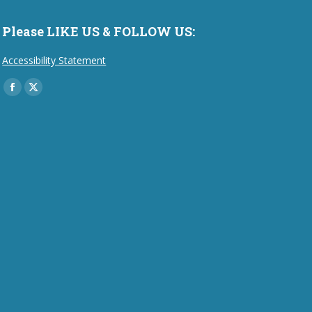
Please LIKE US & FOLLOW US:
Accessibility Statement
Find us on:
Facebook
X
page
page
opens
opens
in
in
new
new
window
window