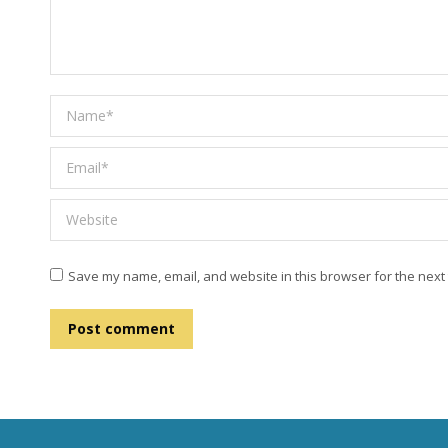
Name *
Email *
Website
Save my name, email, and website in this browser for the next
Post comment