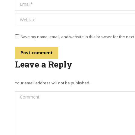
Email *
Website
Save my name, email, and website in this browser for the next
Post comment
Leave a Reply
Your email address will not be published.
Comment