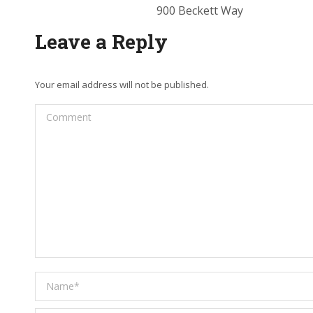
900 Beckett Way
Leave a Reply
Your email address will not be published.
Comment
Name *