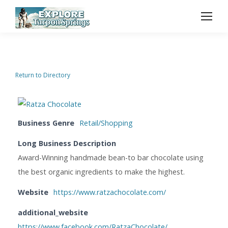
Return to Directory
Business Genre
Retail/Shopping
Long Business Description
Award-Winning handmade bean-to bar chocolate using
the best organic ingredients to make the highest.
Website
https://www.ratzachocolate.com/
additional_website
https://www.facebook.com/RatzaChocolate/