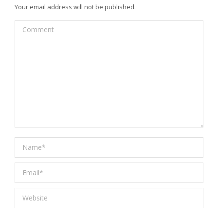
Your email address will not be published.
Comment
Name *
Email *
Website