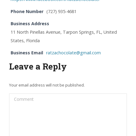
Phone Number
(727) 935-4681
Business Address
11 North Pinellas Avenue, Tarpon Springs, FL, United
States, Florida
Business Email
ratzachocolate@gmail.com
Leave a Reply
Your email address will not be published.
Comment