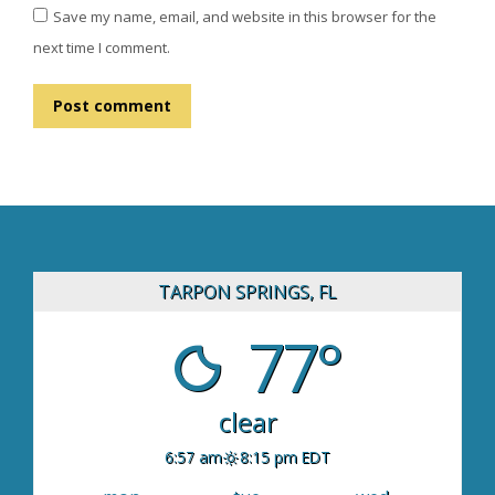
Save my name, email, and website in this browser for the
next time I comment.
Post comment
TARPON SPRINGS, FL
77°
clear
6:57 am
8:15 pm EDT