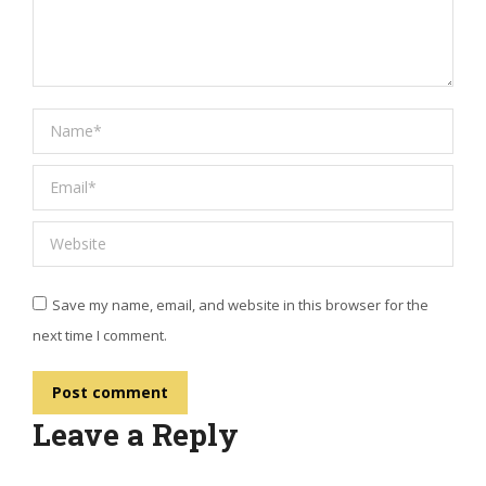
Name *
Email *
Website
Save my name, email, and website in this browser for the
next time I comment.
Post comment
Leave a Reply