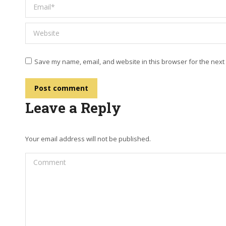
Email *
Website
Save my name, email, and website in this browser for the next
Post comment
Leave a Reply
Your email address will not be published.
Comment