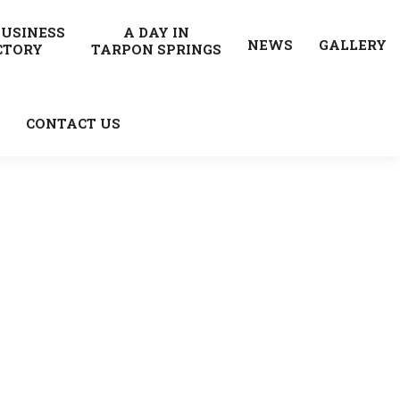
BUSINESS
A DAY IN
NEWS
GALLERY
CTORY
TARPON SPRINGS
CONTACT US