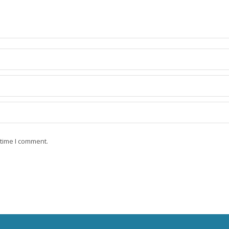
 time I comment.