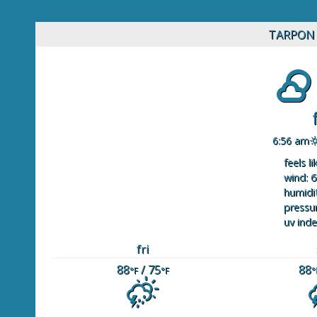
TARPON 
6:56 am
feels li
wind: 6
humidit
pressur
uv inde
fri
88
/ 75
88
°F
°F
°