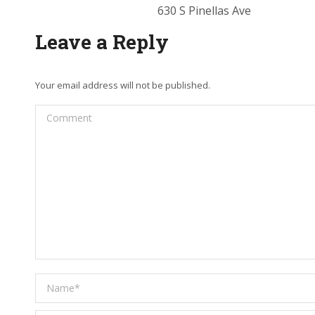
630 S Pinellas Ave
Leave a Reply
Your email address will not be published.
Comment
Name *