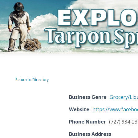
Return to Directory
Business Genre
Grocery/Liq
Website
https://www.faceb
Phone Number
(727) 934-2
Business Address