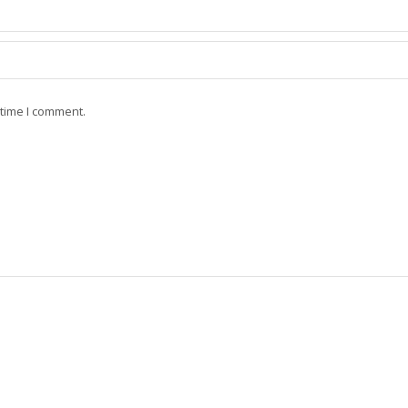
 time I comment.