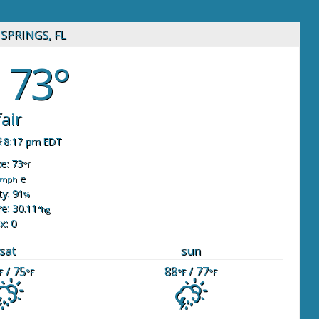
SPRINGS, FL
73°
fair
8:17 pm EDT
ke: 73
°f
e
mph
y: 91
%
e: 30.11
"hg
x: 0
sat
sun
/ 75
88
/ 77
F
°F
°F
°F