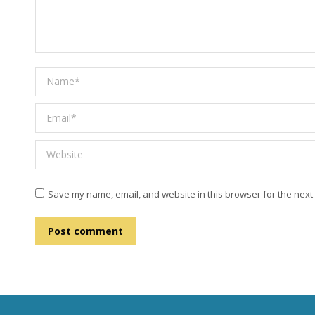
Name *
Email *
Website
Save my name, email, and website in this browser for the next
Post comment