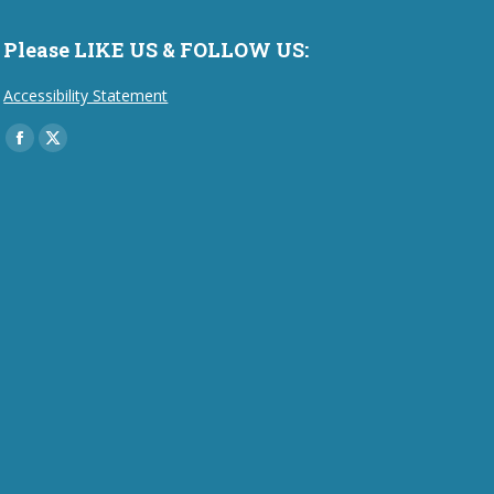
Please LIKE US & FOLLOW US:
Accessibility Statement
Find us on:
Facebook
X
page
page
opens
opens
in
in
new
new
window
window