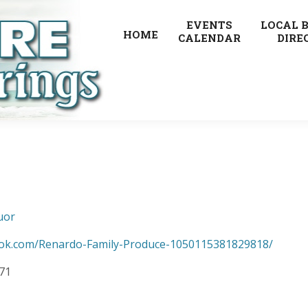
EVENTS
LOCAL 
HOME
CALENDAR
DIRE
uor
ook.com/Renardo-Family-Produce-1050115381829818/
371