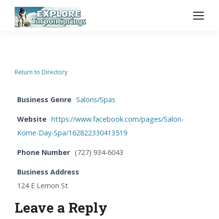
Return to Directory
Business Genre
Salons/Spas
Website
https://www.facebook.com/pages/Salon-
Kome-Day-Spa/162822330413519
Phone Number
(727) 934-6043
Business Address
124 E Lemon St
Leave a Reply