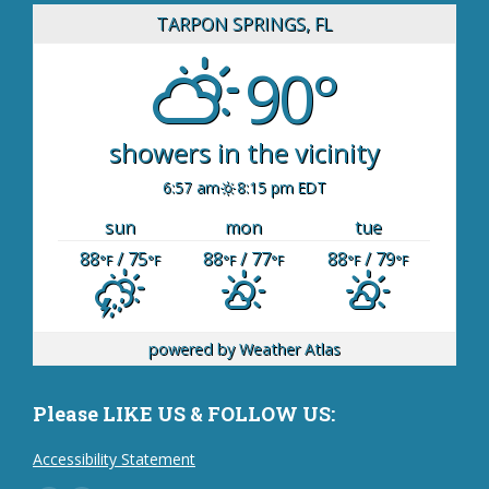
TARPON SPRINGS, FL
90°
showers in the vicinity
6:57 am
8:15 pm EDT
sun
mon
tue
88
/ 75
88
/ 77
88
/ 79
°F
°F
°F
°F
°F
°F
powered by
Weather Atlas
Please LIKE US & FOLLOW US:
Accessibility Statement