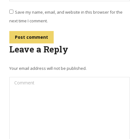
Save my name, email, and website in this browser for the
next time I comment.
Post comment
Leave a Reply
Your email address will not be published.
Comment