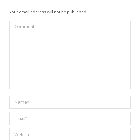
Your email address will not be published.
Comment
Name *
Email *
Website