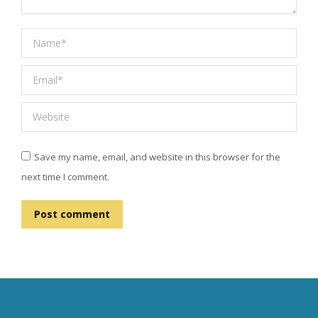
Name *
Email *
Website
Save my name, email, and website in this browser for the
next time I comment.
Post comment