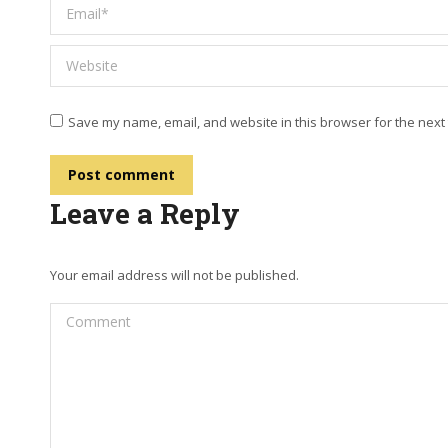
Email *
Website
Save my name, email, and website in this browser for the next
Post comment
Leave a Reply
Your email address will not be published.
Comment