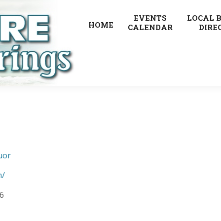
EVENTS
LOCAL 
HOME
CALENDAR
DIRE
uor
m/
6