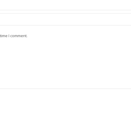
 time I comment.