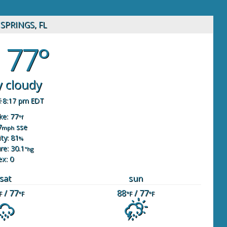
SPRINGS, FL
77°
y cloudy
8:17 pm EDT
ike: 77
°f
7
sse
mph
ty: 81
%
re: 30.1
"hg
ex: 0
sat
sun
/ 77
88
/ 77
F
°F
°F
°F