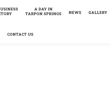
BUSINESS
A DAY IN
NEWS
GALLERY
CTORY
TARPON SPRINGS
CONTACT US