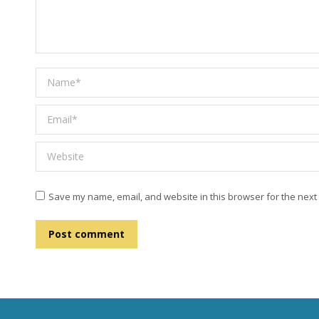
Name *
Email *
Website
Save my name, email, and website in this browser for the next
Post comment