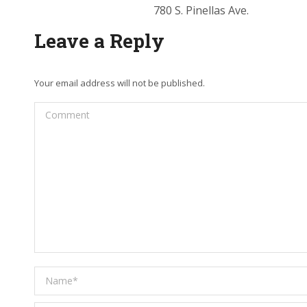
780 S. Pinellas Ave.
Leave a Reply
Your email address will not be published.
Comment
Name *