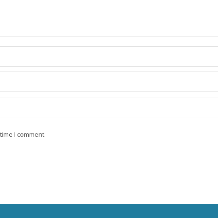
 time I comment.