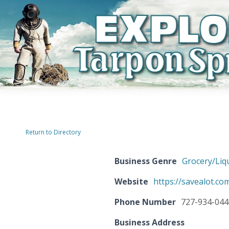
Return to Directory
Business Genre
Grocery/Liq
Website
https://savealot.co
Phone Number
727-934-044
Business Address