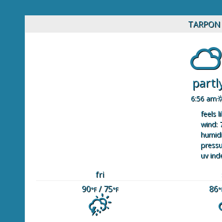
TARPON 
partl
6:56 am
feels l
wind: 
humidi
pressu
uv ind
fri
90
/ 75
86
°F
°F
°