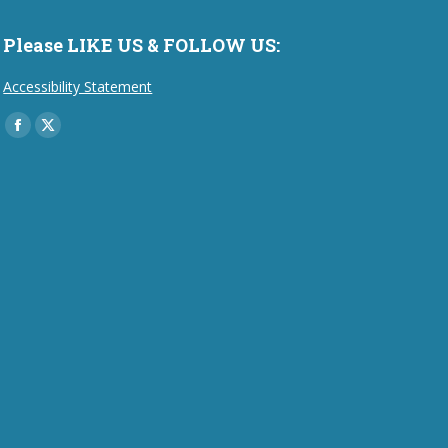
Please LIKE US & FOLLOW US:
Accessibility Statement
Find us on:
Facebook
X
page
page
opens
opens
in
in
new
new
window
window