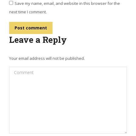
Save my name, email, and website in this browser for the
next time I comment.
Post comment
Leave a Reply
Your email address will not be published.
Comment