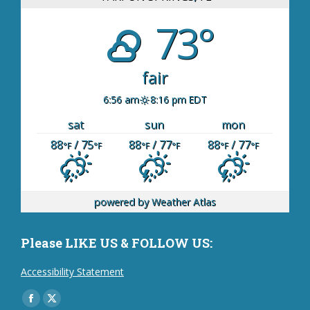
73°
fair
6:56 am
8:16 pm EDT
sat
sun
mon
88
/ 75
88
/ 77
88
/ 77
°F
°F
°F
°F
°F
°F
powered by
Weather Atlas
Please LIKE US & FOLLOW US:
Accessibility Statement
Find us on:
Facebook
X