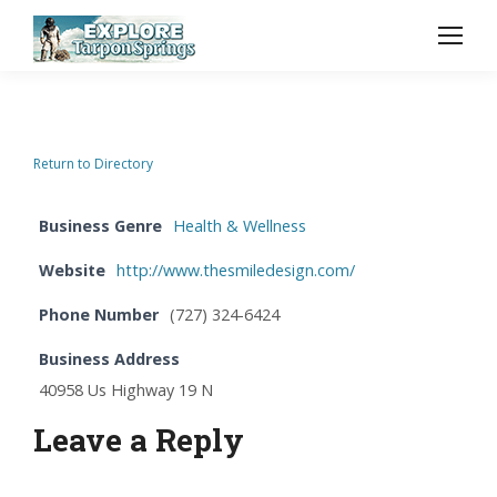
Return to Directory
Business Genre
Health & Wellness
Website
http://www.thesmiledesign.com/
Phone Number
(727) 324-6424
Business Address
40958 Us Highway 19 N
Leave a Reply