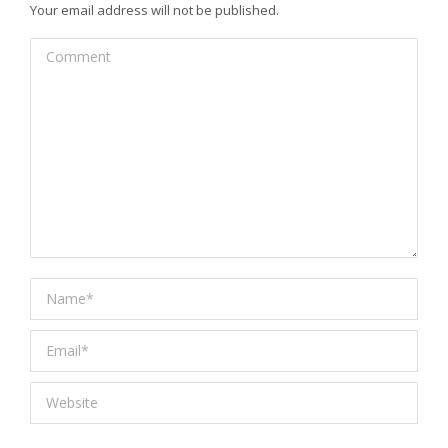
Your email address will not be published.
Comment
Name *
Email *
Website