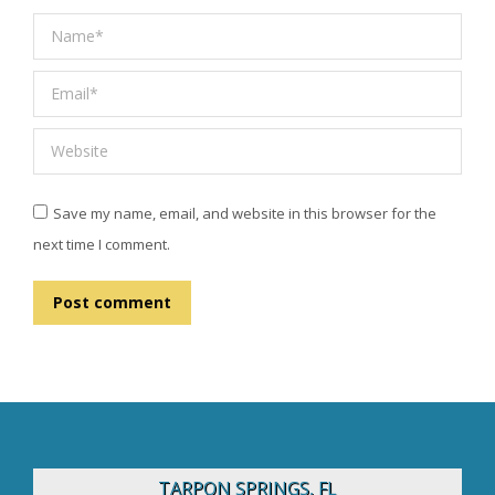
Name *
Email *
Website
Save my name, email, and website in this browser for the
next time I comment.
Post comment
TARPON SPRINGS, FL