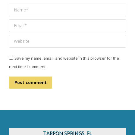
Name *
Email *
Website
Save my name, email, and website in this browser for the
next time I comment.
Post comment
TARPON SPRINGS, FL