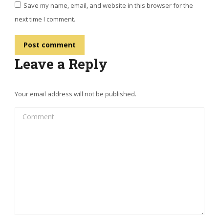
Save my name, email, and website in this browser for the
next time I comment.
Post comment
Leave a Reply
Your email address will not be published.
Comment