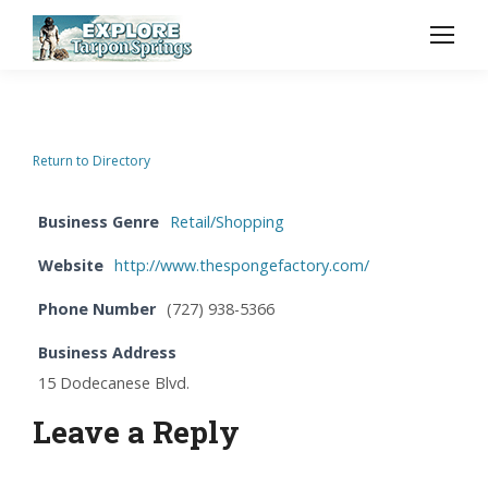
Return to Directory
Business Genre
Retail/Shopping
Website
http://www.thespongefactory.com/
Phone Number
(727) 938-5366
Business Address
15 Dodecanese Blvd.
Leave a Reply