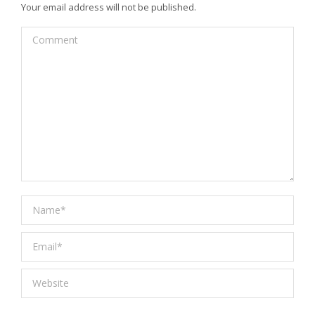
Your email address will not be published.
Comment
Name *
Email *
Website