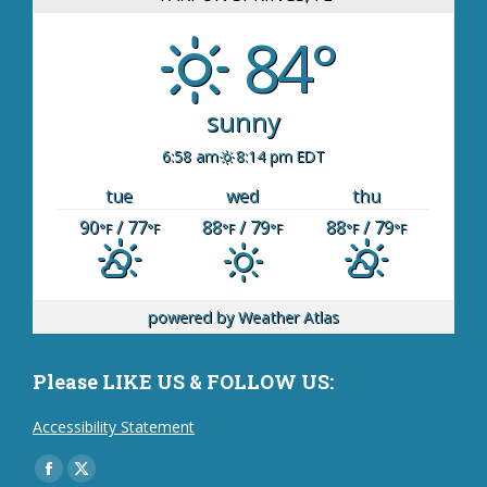
84°
sunny
6:58 am
8:14 pm EDT
tue
wed
thu
90
/ 77
88
/ 79
88
/ 79
°F
°F
°F
°F
°F
°F
powered by
Weather Atlas
Please LIKE US & FOLLOW US:
Accessibility Statement
Find us on:
Facebook
X