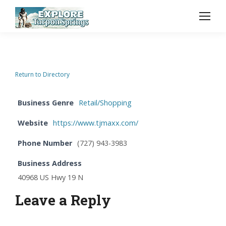
Return to Directory
Business Genre
Retail/Shopping
Website
https://www.tjmaxx.com/
Phone Number
(727) 943-3983
Business Address
40968 US Hwy 19 N
Leave a Reply