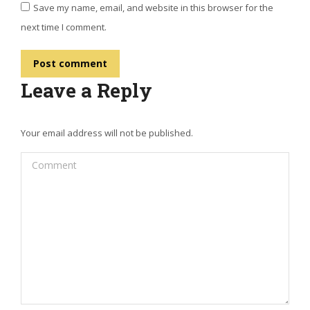
Save my name, email, and website in this browser for the
next time I comment.
Post comment
Leave a Reply
Your email address will not be published.
Comment