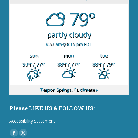
79°
partly cloudy
6:57 am
8:15 pm EDT
sun
mon
tue
90
/ 77
88
/ 77
88
/ 79
°F
°F
°F
°F
°F
°F
Tarpon Springs, FL
climate ▸
Please LIKE US & FOLLOW US:
Accessibility Statement
Find us on:
Facebook
X