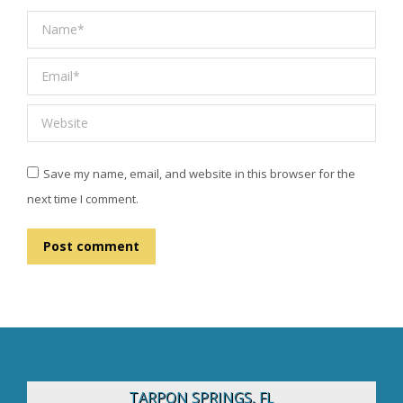
Name *
Email *
Website
Save my name, email, and website in this browser for the
next time I comment.
Post comment
TARPON SPRINGS, FL