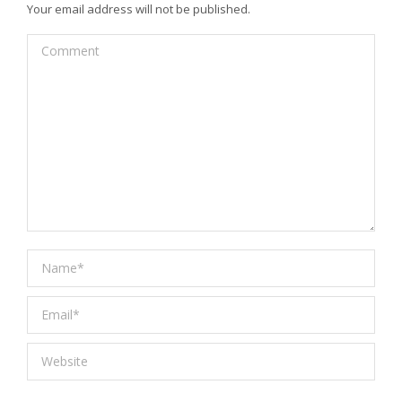
Your email address will not be published.
Comment
Name *
Email *
Website