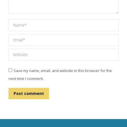
Name *
Email *
Website
Save my name, email, and website in this browser for the
next time I comment.
Post comment