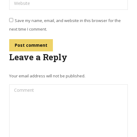
Website
Save my name, email, and website in this browser for the
next time I comment.
Post comment
Leave a Reply
Your email address will not be published.
Comment