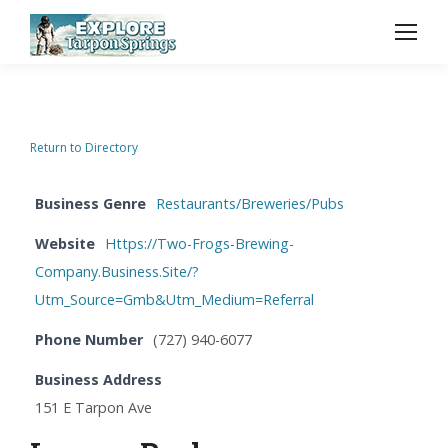
Return to Directory
Business Genre
Restaurants/Breweries/Pubs
Website
Https://Two-Frogs-Brewing-
Company.Business.Site/?
Utm_Source=Gmb&Utm_Medium=Referral
Phone Number
(727) 940-6077
Business Address
151 E Tarpon Ave