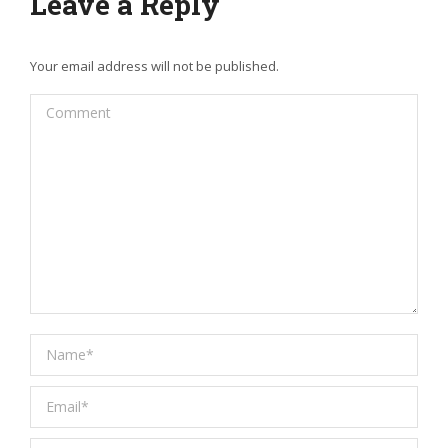
Leave a Reply
Your email address will not be published.
Comment
Name *
Email *