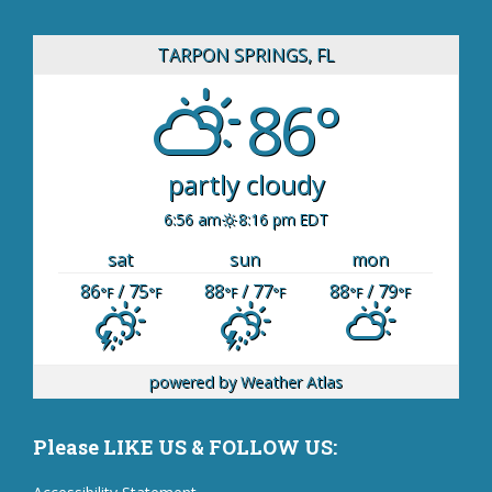
TARPON SPRINGS, FL
86°
partly cloudy
6:56 am
8:16 pm EDT
sat
sun
mon
86
/ 75
88
/ 77
88
/ 79
°F
°F
°F
°F
°F
°F
powered by
Weather Atlas
Please LIKE US & FOLLOW US: