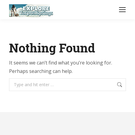
Nothing Found
It seems we can’t find what you’re looking for.
Perhaps searching can help.
Search: