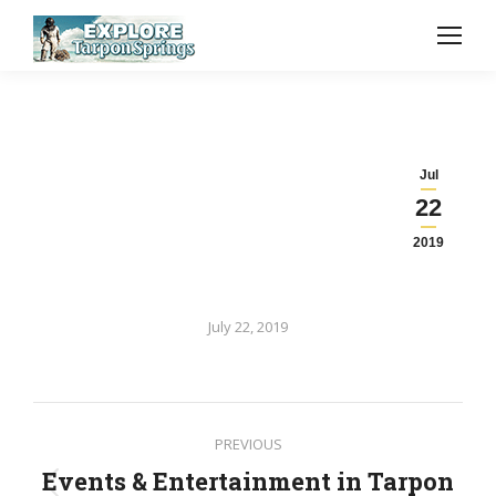
Jul
22
2019
July 22, 2019
Post
PREVIOUS
navigation
Events & Entertainment in Tarpon