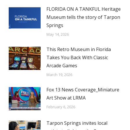
FLORIDA ON A TANKFUL Heritage
Museum tells the story of Tarpon
Springs
May 14, 2026
This Retro Museum in Florida
Takes You Back With Classic
Arcade Games
March 19, 2026
Fox 13 News Coverage_Miniature
Art Show at LRMA
February 6, 2026
Tarpon Springs invites local