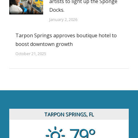
artists to light up the Sponge
Docks.
January 2, 2026
Tarpon Springs approves boutique hotel to
boost downtown growth
October 21, 2025
TARPON SPRINGS, FL
79°