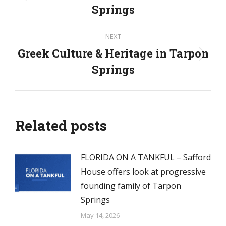
Previous
Springs
post:
NEXT
Greek Culture & Heritage in Tarpon
Next
Springs
post:
Related posts
FLORIDA ON A TANKFUL – Safford
House offers look at progressive
founding family of Tarpon
Springs
May 14, 2026