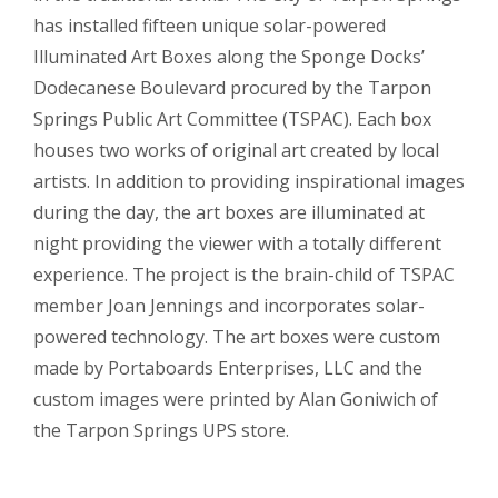
has installed fifteen unique solar-powered
Illuminated Art Boxes along the Sponge Docks’
Dodecanese Boulevard procured by the Tarpon
Springs Public Art Committee (TSPAC). Each box
houses two works of original art created by local
artists. In addition to providing inspirational images
during the day, the art boxes are illuminated at
night providing the viewer with a totally different
experience. The project is the brain-child of TSPAC
member Joan Jennings and incorporates solar-
powered technology. The art boxes were custom
made by Portaboards Enterprises, LLC and the
custom images were printed by Alan Goniwich of
the Tarpon Springs UPS store.