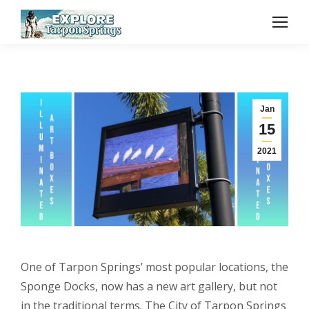
Jan
15
2021
One of Tarpon Springs’ most popular locations, the
Sponge Docks, now has a new art gallery, but not
in the traditional terms. The City of Tarpon Springs