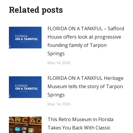
Related posts
FLORIDA ON A TANKFUL – Safford
House offers look at progressive
founding family of Tarpon
Springs
May 14, 2026
FLORIDA ON A TANKFUL Heritage
Museum tells the story of Tarpon
Springs
May 14, 2026
This Retro Museum in Florida
Takes You Back With Classic