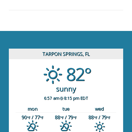
TARPON SPRINGS, FL
82°
sunny
6:57 am
8:15 pm EDT
mon
tue
wed
90
/ 77
88
/ 79
88
/ 79
°F
°F
°F
°F
°F
°F