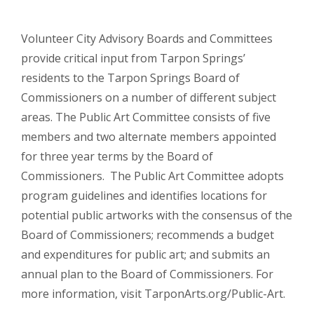
Volunteer City Advisory Boards and Committees
provide critical input from Tarpon Springs’
residents to the Tarpon Springs Board of
Commissioners on a number of different subject
areas. The Public Art Committee consists of five
members and two alternate members appointed
for three year terms by the Board of
Commissioners. The Public Art Committee adopts
program guidelines and identifies locations for
potential public artworks with the consensus of the
Board of Commissioners; recommends a budget
and expenditures for public art; and submits an
annual plan to the Board of Commissioners. For
more information, visit TarponArts.org/Public-Art.