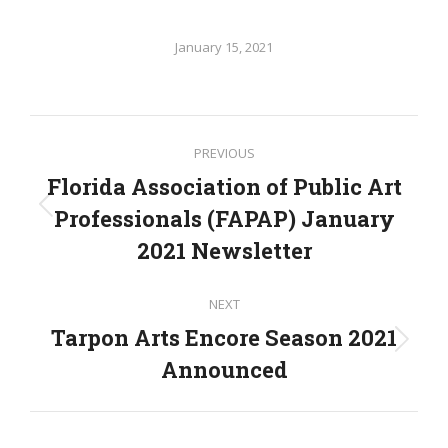
January 15, 2021
Post
PREVIOUS
navigation
Florida Association of Public Art
Professionals (FAPAP) January
Previous
post:
2021 Newsletter
NEXT
Tarpon Arts Encore Season 2021
Next
Announced
post: