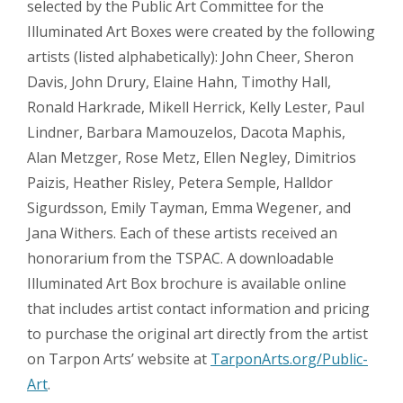
selected by the Public Art Committee for the
Illuminated Art Boxes were created by the following
artists (listed alphabetically): John Cheer, Sheron
Davis, John Drury, Elaine Hahn, Timothy Hall,
Ronald Harkrade, Mikell Herrick, Kelly Lester, Paul
Lindner, Barbara Mamouzelos, Dacota Maphis,
Alan Metzger, Rose Metz, Ellen Negley, Dimitrios
Paizis, Heather Risley, Petera Semple, Halldor
Sigurdsson, Emily Tayman, Emma Wegener, and
Jana Withers. Each of these artists received an
honorarium from the TSPAC. A downloadable
Illuminated Art Box brochure is available online
that includes artist contact information and pricing
to purchase the original art directly from the artist
on Tarpon Arts’ website at
TarponArts.org/Public-
Art
.