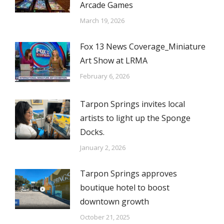
Arcade Games
March 19, 2026
Fox 13 News Coverage_Miniature
Art Show at LRMA
February 6, 2026
Tarpon Springs invites local
artists to light up the Sponge
Docks.
January 2, 2026
Tarpon Springs approves
boutique hotel to boost
downtown growth
October 21, 2025