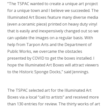
“The TSPAC wanted to create a unique art project
for a unique town and I believe we succeeded. The
Illuminated Art Boxes feature many diverse media
(even a ceramic piece) printed on heavy duty vinyl
that is easily and inexpensively changed out so we
can update the images on a regular basis. With
help from Tarpon Arts and the Department of
Public Works, we overcame the obstacles
presented by COVID to get the boxes installed. I
hope the Illuminated Art Boxes will attract viewers
to the Historic Sponge Docks,” said Jennings.
The TSPAC selected art for the Illuminated Art
Boxes via a local “call to artists” and received more
than 130 entries for review. The thirty works of art