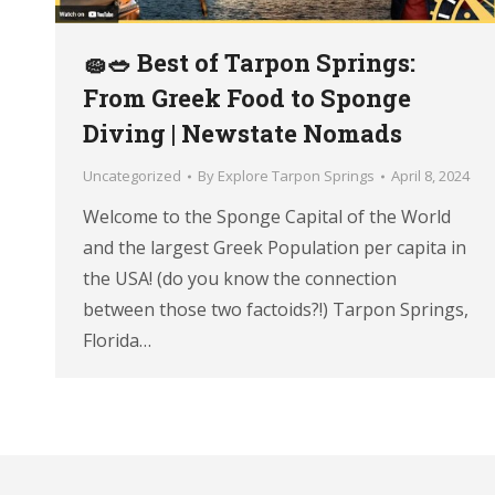
🧽🥗 Best of Tarpon Springs:
From Greek Food to Sponge
Diving | Newstate Nomads
Uncategorized
By
Explore Tarpon Springs
April 8, 2024
Welcome to the Sponge Capital of the World
and the largest Greek Population per capita in
the USA! (do you know the connection
between those two factoids?!) Tarpon Springs,
Florida…