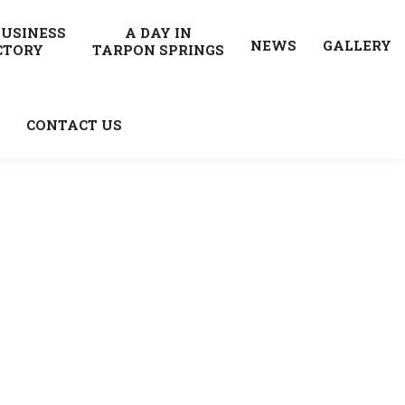
BUSINESS
A DAY IN
NEWS
GALLERY
CTORY
TARPON SPRINGS
CONTACT US