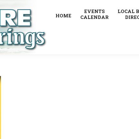
EVENTS
LOCAL 
HOME
CALENDAR
DIRE