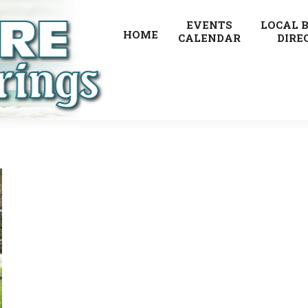
EVENTS
LOCAL 
HOME
CALENDAR
DIRE