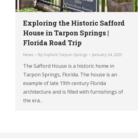
Exploring the Historic Safford
House in Tarpon Springs |
Florida Road Trip
News
By
Explore Tarpon Springs
January 24, 2025
The Safford House is a historic home in
Tarpon Springs, Florida. The house is an
example of late 19th century Florida
architecture and is filled with furnishings of
the era…