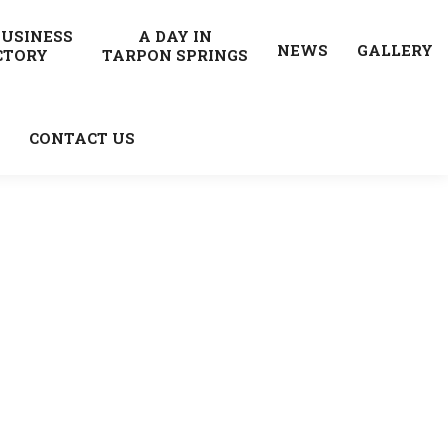
BUSINESS
A DAY IN
NEWS
GALLERY
CTORY
TARPON SPRINGS
CONTACT US