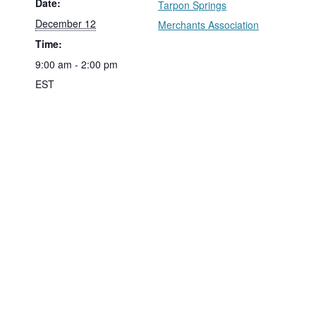
Date:
Tarpon Springs
December 12
Merchants Association
Time:
9:00 am - 2:00 pm
EST