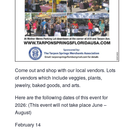
Come out and shop with our local vendors. Lots
of vendors which include veggies, plants,
jewelry, baked goods, and arts.
Here are the following dates of this event for
2026: (This event will not take place June –
August)
February 14