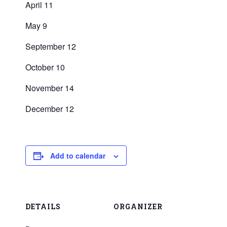
April 11
May 9
September 12
October 10
November 14
December 12
Add to calendar
DETAILS
ORGANIZER