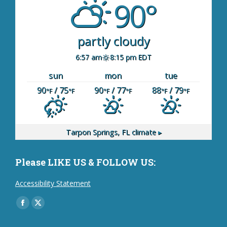
90°
partly cloudy
6:57 am
8:15 pm EDT
sun
mon
tue
90
/ 75
90
/ 77
88
/ 79
°F
°F
°F
°F
°F
°F
Tarpon Springs, FL
climate ▸
Please LIKE US & FOLLOW US:
Accessibility Statement
Find us on:
Facebook
X
page
page