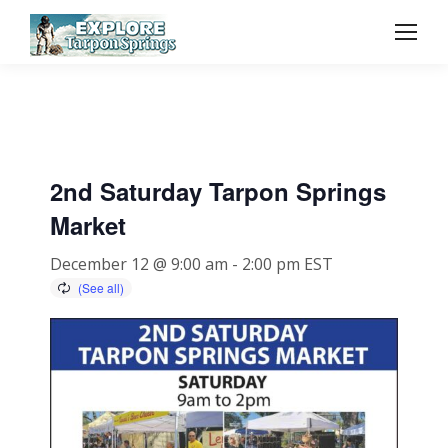
2nd Saturday Tarpon Springs
Market
December 12 @ 9:00 am
-
2:00 pm
EST