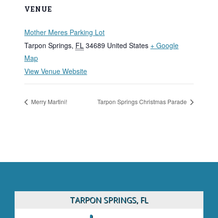
VENUE
Mother Meres Parking Lot
Tarpon Springs
,
FL
34689
United States
+ Google
Map
View Venue Website
Merry Martini!
Tarpon Springs Christmas Parade
TARPON SPRINGS, FL