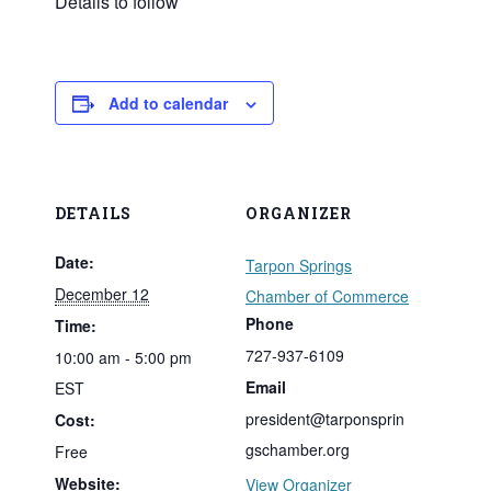
Details to follow
Add to calendar
DETAILS
ORGANIZER
Date:
Tarpon Springs
December 12
Chamber of Commerce
Phone
Time:
727-937-6109
10:00 am - 5:00 pm
Email
EST
president@tarponsprin
Cost:
gschamber.org
Free
Website:
View Organizer