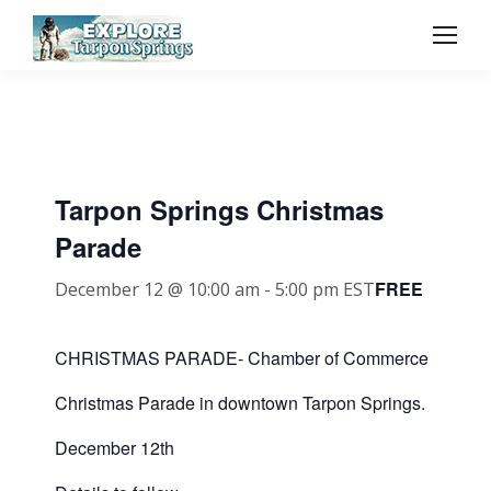
Tarpon Springs Christmas
Parade
FREE
December 12 @ 10:00 am
-
5:00 pm
EST
CHRISTMAS PARADE- Chamber of Commerce
Christmas Parade in downtown Tarpon Springs.
December 12th