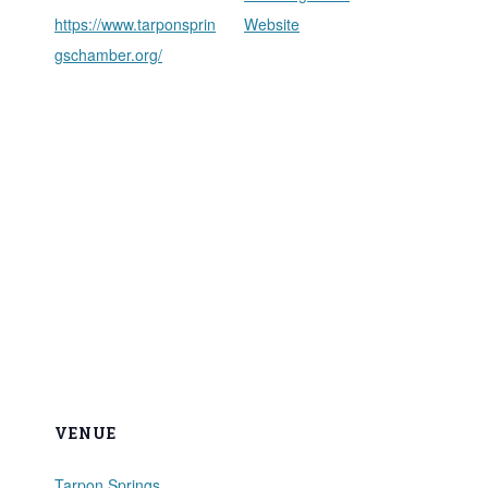
https://www.tarponsprin
Website
gschamber.org/
VENUE
Tarpon Springs