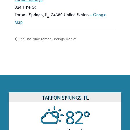
324 Pine St
Tarpon Springs
,
FL
34689
United States
+ Google
Map
2nd Saturday Tarpon Springs Market
TARPON SPRINGS, FL
82°