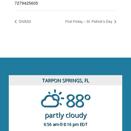
7279425605
DIVAS3
First Friday – St. Patrick’s Day
TARPON SPRINGS, FL
88°
partly cloudy
6:56 am
8:16 pm EDT