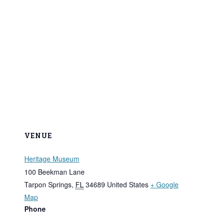
VENUE
Heritage Museum
100 Beekman Lane
Tarpon Springs
,
FL
34689
United States
+ Google
Map
Phone