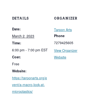
DETAILS
ORGANIZER
Date:
Tarpon Arts
Phone
March 2, 2023
7279425605
Time:
6:00 pm - 7:00 pm
EST
View Organizer
Cost:
Website
Free
Website:
https://tarponarts.org/e
vent/a-macro-look-at-
microplastics/