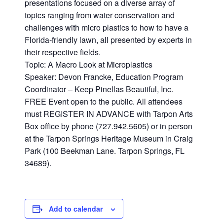
presentations focused on a diverse array of
topics ranging from water conservation and
challenges with micro plastics to how to have a
Florida-friendly lawn, all presented by experts in
their respective fields.
Topic: A Macro Look at Microplastics
Speaker: Devon Francke, Education Program
Coordinator – Keep Pinellas Beautiful, Inc.
FREE Event open to the public. All attendees
must REGISTER IN ADVANCE with Tarpon Arts
Box office by phone (727.942.5605) or in person
at the Tarpon Springs Heritage Museum in Craig
Park (100 Beekman Lane. Tarpon Springs, FL
34689).
Add to calendar