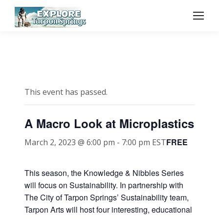
This event has passed.
A Macro Look at Microplastics
FREE
March 2, 2023 @ 6:00 pm
-
7:00 pm
EST
This season, the Knowledge & Nibbles Series
will focus on Sustainability. In partnership with
The City of Tarpon Springs’ Sustainability team,
Tarpon Arts will host four interesting, educational