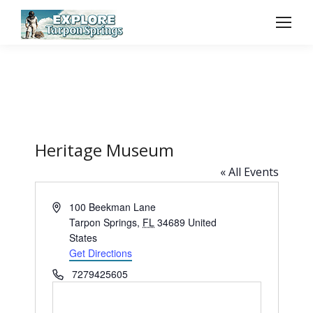
Heritage Museum
« All Events
Address
100 Beekman Lane
Tarpon Springs
,
FL
34689
United
States
Get Directions
Phone
7279425605