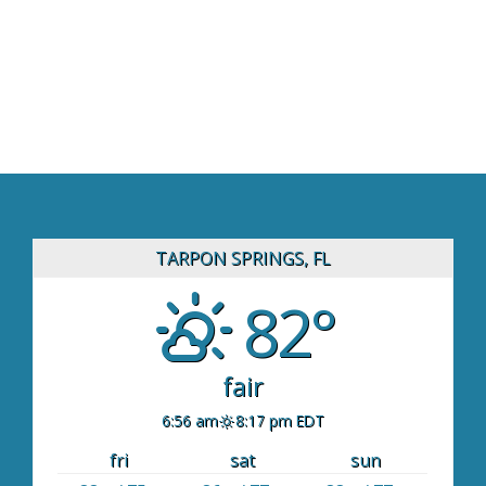
TARPON SPRINGS, FL
82°
fair
6:56 am
8:17 pm EDT
fri
sat
sun