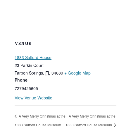
VENUE
1883 Safford House
23 Parkin Court
Tarpon Springs
,
FL
34689
+ Google Map
Phone
7279425605
View Venue Website
A Very Merry Christmas at the
A Very Merry Christmas at the
1883 Safford House Museum
1883 Safford House Museum