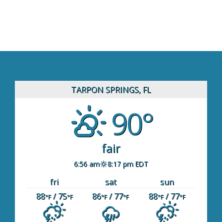
TARPON SPRINGS, FL
90°
fair
6:56 am
8:17 pm EDT
fri
sat
sun
88
/ 75
86
/ 77
88
/ 77
°F
°F
°F
°F
°F
°F