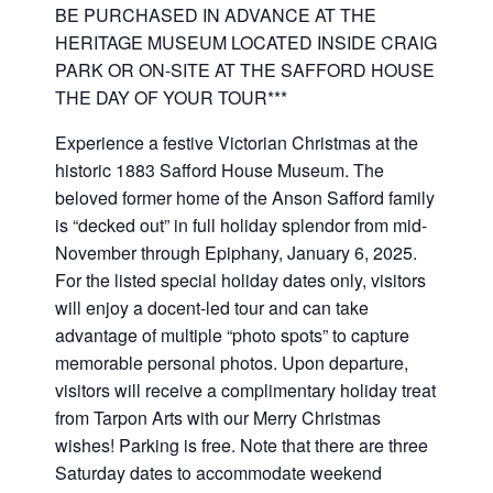
BE PURCHASED IN ADVANCE AT THE
HERITAGE MUSEUM LOCATED INSIDE CRAIG
PARK OR ON-SITE AT THE SAFFORD HOUSE
THE DAY OF YOUR TOUR***
Experience a festive Victorian Christmas at the
historic 1883 Safford House Museum. The
beloved former home of the Anson Safford family
is “decked out” in full holiday splendor from mid-
November through Epiphany, January 6, 2025.
For the listed special holiday dates only, visitors
will enjoy a docent-led tour and can take
advantage of multiple “photo spots” to capture
memorable personal photos. Upon departure,
visitors will receive a complimentary holiday treat
from Tarpon Arts with our Merry Christmas
wishes! Parking is free. Note that there are three
Saturday dates to accommodate weekend