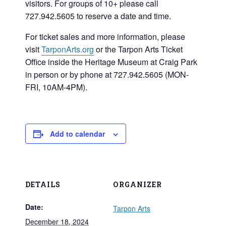
visitors. For groups of 10+ please call
727.942.5605 to reserve a date and time.
For ticket sales and more information, please
visit
TarponArts.org
or the Tarpon Arts Ticket
Office inside the Heritage Museum at Craig Park
in person or by phone at 727.942.5605 (MON-
FRI, 10AM-4PM).
Add to calendar
DETAILS
ORGANIZER
Date:
Tarpon Arts
December 18, 2024