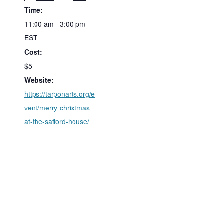
Time:
11:00 am - 3:00 pm
EST
Cost:
$5
Website:
https://tarponarts.org/e
vent/merry-christmas-
at-the-safford-house/