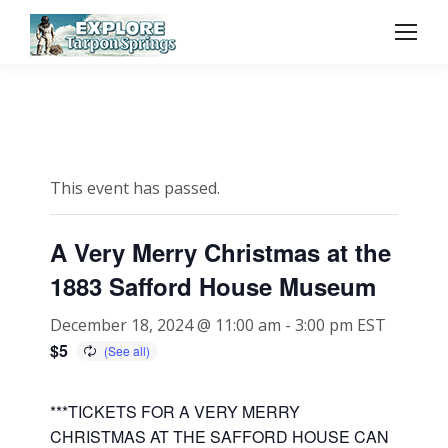
This event has passed.
A Very Merry Christmas at the
1883 Safford House Museum
December 18, 2024 @ 11:00 am
-
3:00 pm
EST
$5
***TICKETS FOR A VERY MERRY
CHRISTMAS AT THE SAFFORD HOUSE CAN