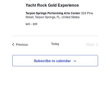
Yacht Rock Gold Experience
Tarpon Springs Performing Arts Center
324 Pine
Street, Tarpon Springs, FL, United States
$45 – $55
Today
Next
Events
Previous
Events
Subscribe to calendar