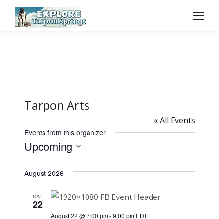
Tarpon Arts
« All Events
Events from this organizer
Upcoming
Select
August 2026
date.
SAT
22
August 22 @ 7:00 pm
-
9:00 pm
EDT