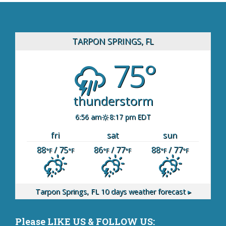
TARPON SPRINGS, FL
75°
thunderstorm
6:56 am
8:17 pm EDT
fri
sat
sun
88
/ 75
86
/ 77
88
/ 77
°F
°F
°F
°F
°F
°F
Tarpon Springs, FL
10 days weather forecast ▸
Please LIKE US & FOLLOW US: