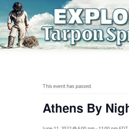
This event has passed.
Athens By Nig
June 11, 2022 @ 6:00 pm
-
11:00 pm
EDT