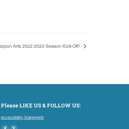
arpon Arts 2022-2023 Season Kick-Off!
Please LIKE US & FOLLOW US:
Accessibility Statement
Find us on: