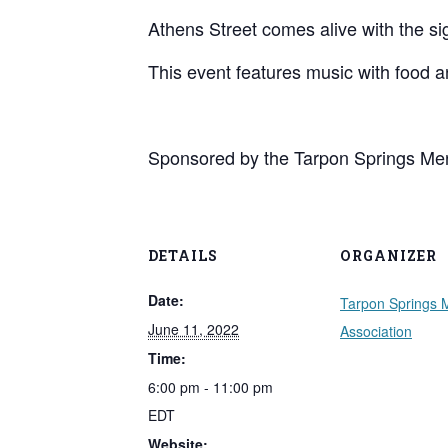
Athens Street comes alive with the s
This event features music with food 
Sponsored by the Tarpon Springs Mer
DETAILS
ORGANIZER
Date:
Tarpon Springs 
June 11, 2022
Association
Time:
6:00 pm - 11:00 pm
EDT
Website: