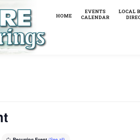
EVENTS
LOCAL 
HOME
CALENDAR
DIRE
ht
Recurring Event
(See all)