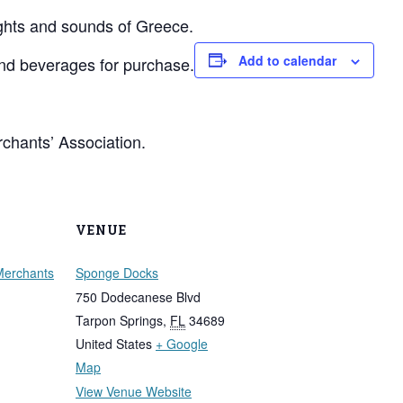
ights and sounds of Greece.
Add to calendar
and beverages for purchase.
chants’ Association.
VENUE
Merchants
Sponge Docks
750 Dodecanese Blvd
Tarpon Springs
,
FL
34689
United States
+ Google
Map
View Venue Website