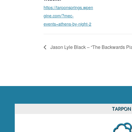
https://tarponsprings.wpen
gine.com/?mec-
events=athens-by-night-2
Jason Lyle Black – “The Backwards P
TARPON 