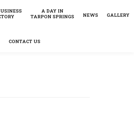
BUSINESS
A DAY IN
NEWS
GALLERY
CTORY
TARPON SPRINGS
CONTACT US