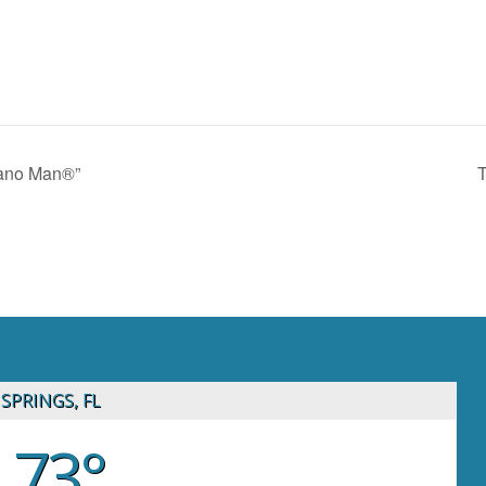
iano Man®”
T
SPRINGS, FL
73°