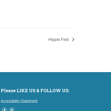
Hippie Fest
Please LIKE US & FOLLOW US:
Accessibility Statement
Find us on: