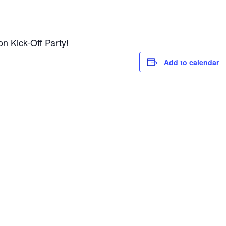
n Kick-Off Party!
Add to calendar