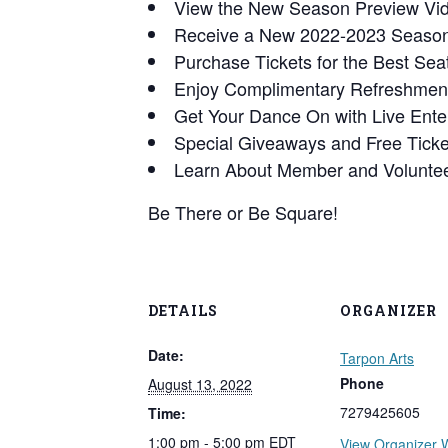
View the New Season Preview Vi
Receive a New 2022-2023 Season
Purchase Tickets for the Best Seat
Enjoy Complimentary Refreshmen
Get Your Dance On with Live Ente
Special Giveaways and Free Tick
Learn About Member and Voluntee
Be There or Be Square!
DETAILS
ORGANIZER
Date:
Tarpon Arts
Phone
August 13, 2022
7279425605
Time:
1:00 pm - 5:00 pm
EDT
View Organizer 