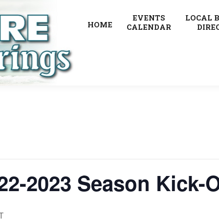
EVENTS
LOCAL 
HOME
CALENDAR
DIRE
22-2023 Season Kick-O
T