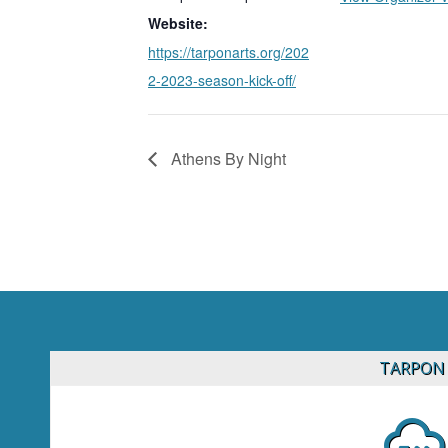
Website:
https://tarponarts.org/202
2-2023-season-kick-off/
Athens By Night
TARPON 