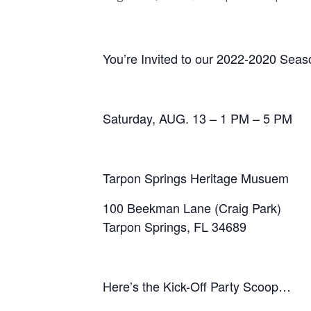
You’re Invited to our 2022-2020 Seaso
Saturday, AUG. 13 – 1 PM – 5 PM
Tarpon Springs Heritage Musuem
100 Beekman Lane (Craig Park)
Tarpon Springs, FL 34689
Here’s the Kick-Off Party Scoop…