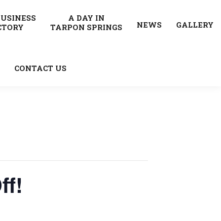
BUSINESS
A DAY IN
NEWS
GALLERY
CTORY
TARPON SPRINGS
CONTACT US
ff!