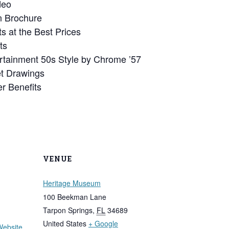
deo
 Brochure
s at the Best Prices
ts
rtainment 50s Style by Chrome ’57
et Drawings
r Benefits
VENUE
Heritage Museum
100 Beekman Lane
Tarpon Springs
,
FL
34689
United States
+ Google
Website