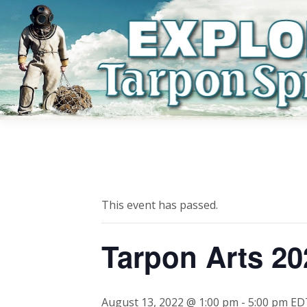
This event has passed.
Tarpon Arts 20
August 13, 2022 @ 1:00 pm
-
5:00 pm
ED