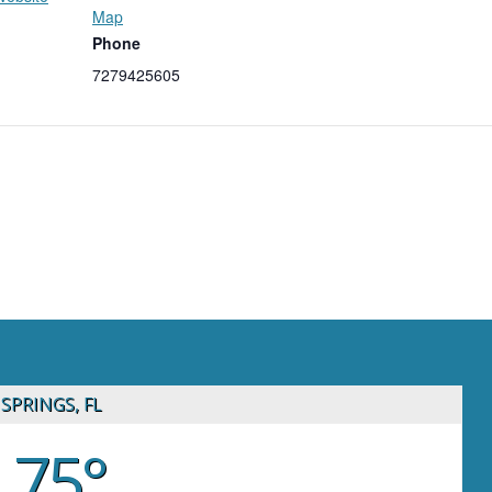
Map
Phone
7279425605
SPRINGS, FL
75°