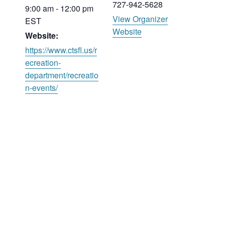
727-942-5628
9:00 am - 12:00 pm
View Organizer
EST
Website
Website:
https://www.ctsfl.us/r
ecreation-
department/recreatio
n-events/