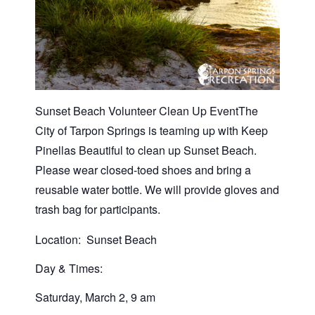
Sunset Beach Volunteer Clean Up EventThe
City of Tarpon Springs is teaming up with Keep
Pinellas Beautiful to clean up Sunset Beach.
Please wear closed-toed shoes and bring a
reusable water bottle. We will provide gloves and
trash bag for participants.
Location: Sunset Beach
Day & Times:
Saturday, March 2, 9 am