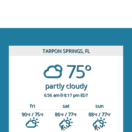
TARPON SPRINGS, FL
75°
partly cloudy
6:56 am
8:17 pm EDT
fri
sat
sun
90
/ 75
86
/ 77
88
/ 77
°F
°F
°F
°F
°F
°F