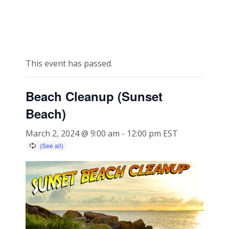
This event has passed.
Beach Cleanup (Sunset
Beach)
March 2, 2024 @ 9:00 am
-
12:00 pm
EST