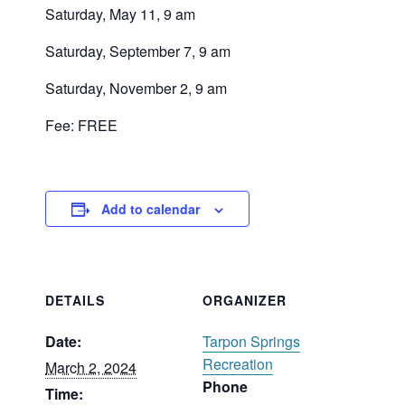
Saturday, May 11, 9 am
Saturday, September 7, 9 am
Saturday, November 2, 9 am
Fee: FREE
Add to calendar
DETAILS
ORGANIZER
Date:
Tarpon Springs
Recreation
March 2, 2024
Phone
Time: