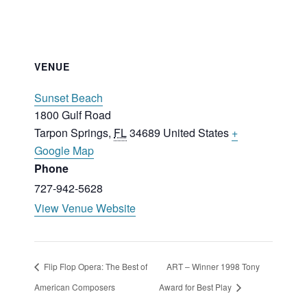
VENUE
Sunset Beach
1800 Gulf Road
Tarpon Springs
,
FL
34689
United States
+
Google Map
Phone
727-942-5628
View Venue Website
Flip Flop Opera: The Best of
ART – Winner 1998 Tony
American Composers
Award for Best Play