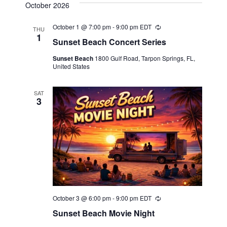
October 2026
October 1 @ 7:00 pm
-
9:00 pm
EDT
Recurring
THU
1
Sunset Beach Concert Series
Sunset Beach
1800 Gulf Road, Tarpon Springs, FL,
United States
SAT
3
October 3 @ 6:00 pm
-
9:00 pm
EDT
Recurring
Sunset Beach Movie Night