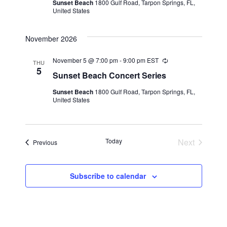
Sunset Beach
1800 Gulf Road, Tarpon Springs, FL,
United States
November 2026
November 5 @ 7:00 pm
-
9:00 pm
EST
Recurring
THU
5
Sunset Beach Concert Series
Sunset Beach
1800 Gulf Road, Tarpon Springs, FL,
United States
Today
Next
Events
Previous
Events
Subscribe to calendar