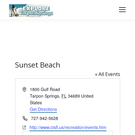
Sunset Beach
« All Events
Address
1800 Gulf Road
Tarpon Springs
,
FL
34689
United
States
Get Directions
Phone
727-942-5628
Website
http://www.ctsfl.us/recreation/events.htm