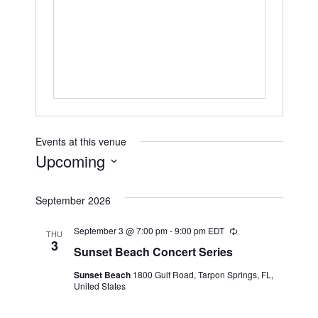
Events at this venue
Upcoming
Select
September 2026
date.
September 3 @ 7:00 pm
-
9:00 pm
EDT
Recurring
THU
3
Sunset Beach Concert Series
Sunset Beach
1800 Gulf Road, Tarpon Springs, FL,
United States