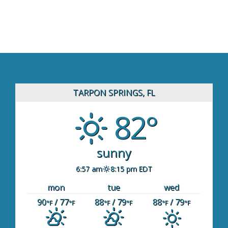
TARPON SPRINGS, FL
82°
sunny
6:57 am
8:15 pm EDT
mon
tue
wed
90
/ 77
88
/ 79
88
/ 79
°F
°F
°F
°F
°F
°F