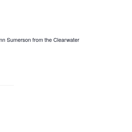
 Lynn Sumerson from the Clearwater