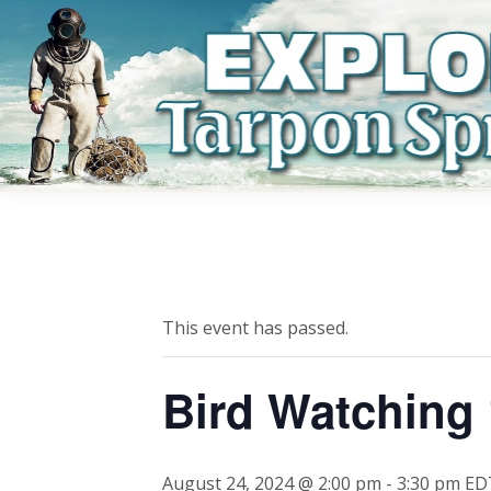
This event has passed.
Bird Watching
August 24, 2024 @ 2:00 pm
-
3:30 pm
ED