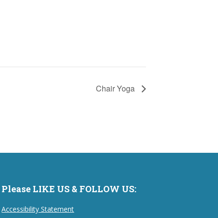
Chair Yoga
Please LIKE US & FOLLOW US:
Accessibility Statement