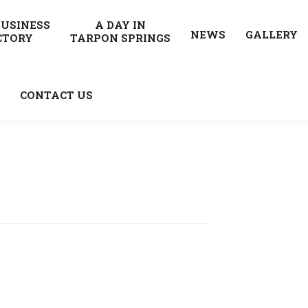
BUSINESS
A DAY IN
NEWS
GALLERY
CTORY
TARPON SPRINGS
CONTACT US