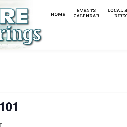
EVENTS
LOCAL 
HOME
CALENDAR
DIRE
 101
T