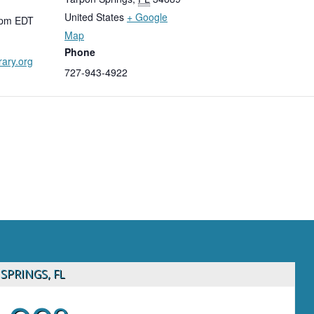
United States
+ Google
 pm
EDT
Map
Phone
rary.org
727-943-4922
SPRINGS, FL