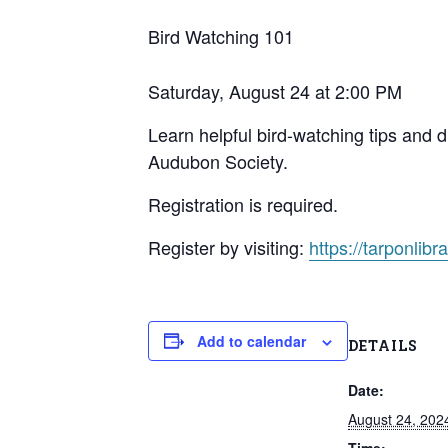
Bird Watching 101
Saturday, August 24 at 2:00 PM
Learn helpful bird-watching tips and 
Audubon Society.
Registration is required.
Register by visiting:
https://tarponlibra
Add to calendar
DETAILS
Date:
August 24, 202
Time: