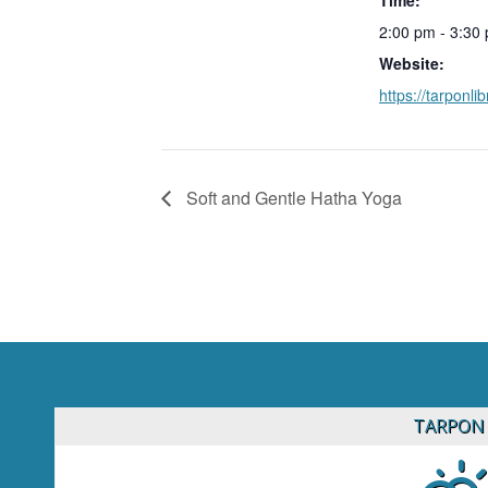
2:00 pm - 3:30
Website:
https://tarponlib
Soft and Gentle Hatha Yoga
TARPON 