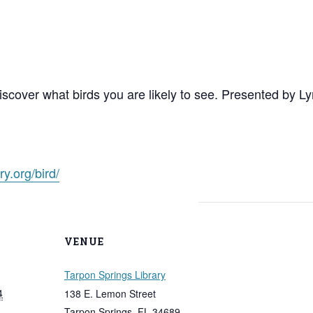
discover what birds you are likely to see. Presented by
ry.org/bird/
VENUE
Tarpon Springs Library
4
138 E. Lemon Street
Tarpon Springs
,
FL
34689