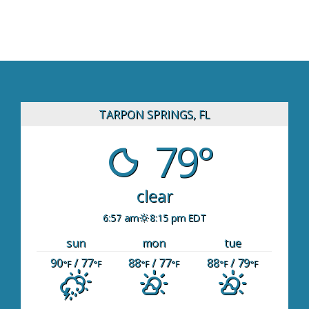
TARPON SPRINGS, FL
79°
clear
6:57 am
8:15 pm EDT
sun
mon
tue
90
/ 77
88
/ 77
88
/ 79
°F
°F
°F
°F
°F
°F