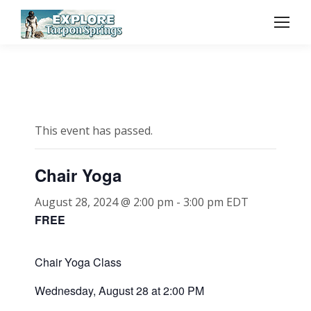
This event has passed.
Chair Yoga
August 28, 2024 @ 2:00 pm
-
3:00 pm
EDT
FREE
Chair Yoga Class
Wednesday, August 28 at 2:00 PM