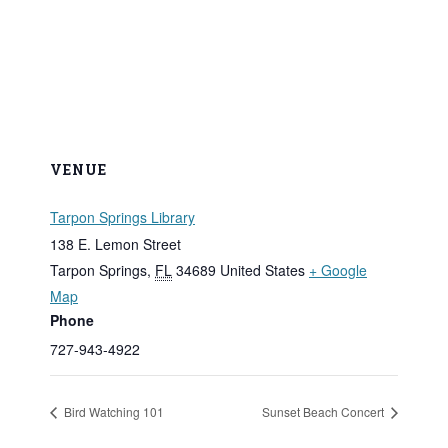
VENUE
Tarpon Springs Library
138 E. Lemon Street
Tarpon Springs
,
FL
34689
United States
+ Google
Map
Phone
727-943-4922
Bird Watching 101
Sunset Beach Concert