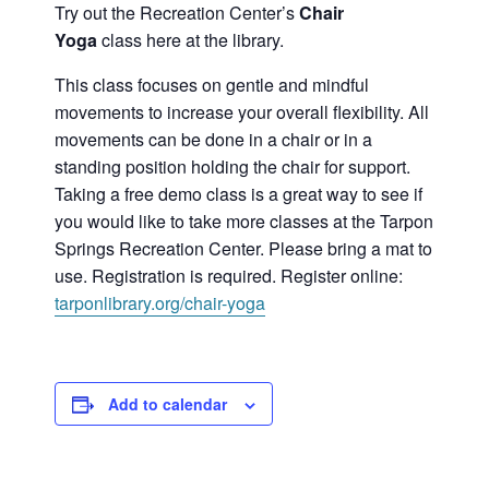
Try out the Recreation Center’s
Chair
Yoga
class here at the library.
This class focuses on gentle and mindful
movements to increase your overall flexibility. All
movements can be done in a chair or in a
standing position holding the chair for support.
Taking a free demo class is a great way to see if
you would like to take more classes at the Tarpon
Springs Recreation Center. Please bring a mat to
use. Registration is required. Register online:
tarponlibrary.org/chair-yoga
Add to calendar