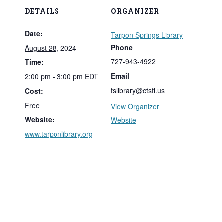
DETAILS
ORGANIZER
Date:
Tarpon Springs Library
Phone
August 28, 2024
727-943-4922
Time:
Email
2:00 pm - 3:00 pm
EDT
tslibrary@ctsfl.us
Cost:
Free
View Organizer
Website:
Website
www.tarponlibrary.org