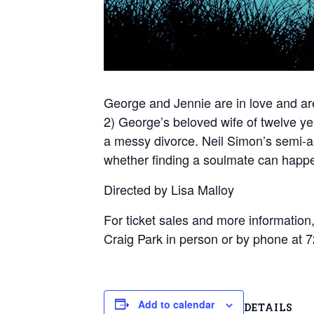
George and Jennie are in love and are
2) George’s beloved wife of twelve ye
a messy divorce. Neil Simon’s semi-
whether finding a soulmate can happe
Directed by Lisa Malloy
For ticket sales and more information,
Craig Park in person or by phone a
Add to calendar
DETAILS