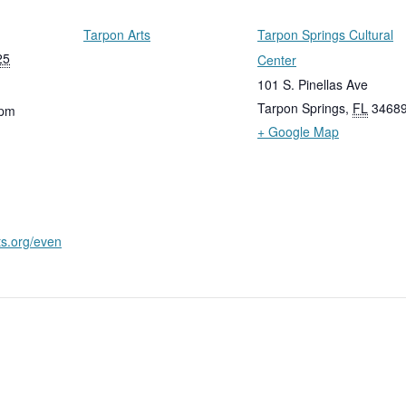
Tarpon Arts
Tarpon Springs Cultural
25
Center
101 S. Pinellas Ave
Tarpon Springs
,
FL
3468
 pm
+ Google Map
ts.org/even