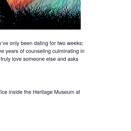
y’ve only been dating for two weeks;
ve years of counseling culminating in
truly love someone else and asks
fice inside the Heritage Museum at