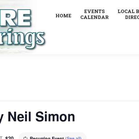
EVENTS
LOCAL 
HOME
CALENDAR
DIRE
y Neil Simon
$20
T
Recurring Event
(See all)