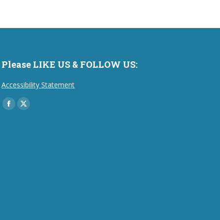
Please LIKE US & FOLLOW US:
Accessibility Statement
Find us on:
Facebook
X
page
page
opens
opens
in
in
new
new
window
window