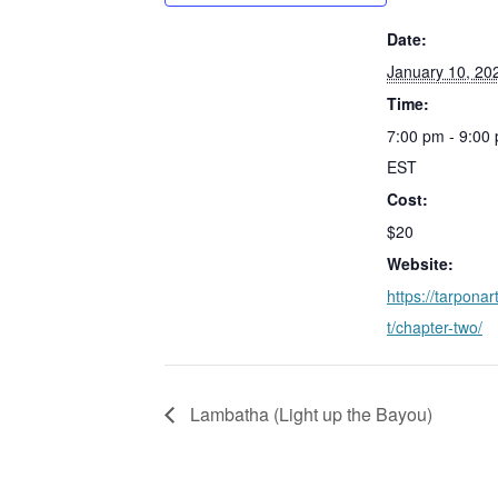
Date:
January 10, 20
Time:
7:00 pm - 9:00
EST
Cost:
$20
Website:
https://tarponar
t/chapter-two/
Lambatha (Light up the Bayou)