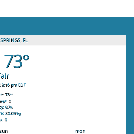
SPRINGS, FL
73°
fair
8:16 pm EDT
ke: 73
°f
e
mph
y: 87
%
e: 30.09
"hg
x: 0
sun
mon