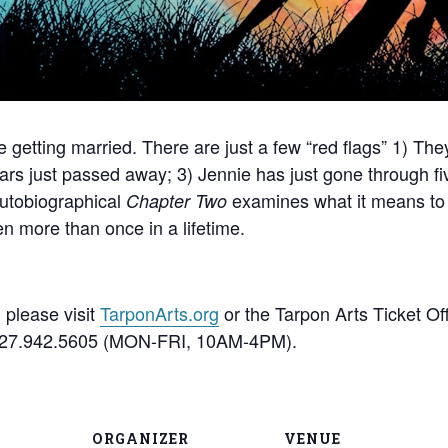
 getting married. There are just a few “red flags” 1) The
ars just passed away; 3) Jennie has just gone through fi
autobiographical
examines what it means to 
Chapter Two
n more than once in a lifetime.
 please visit
TarponArts.org
or the Tarpon Arts Ticket Of
t 727.942.5605 (MON-FRI, 10AM-4PM).
ORGANIZER
VENUE