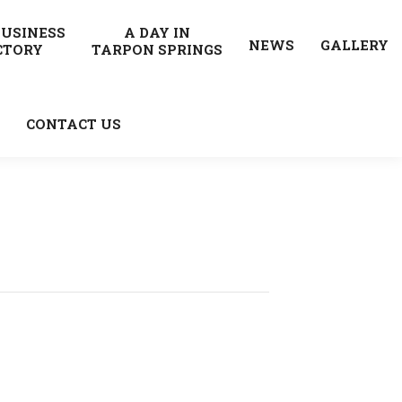
BUSINESS
A DAY IN
NEWS
GALLERY
CTORY
TARPON SPRINGS
CONTACT US