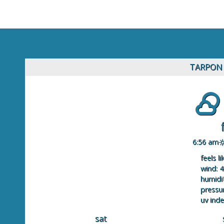
TARPON 
6:56 am
feels li
wind: 4
humidit
pressur
uv inde
sat