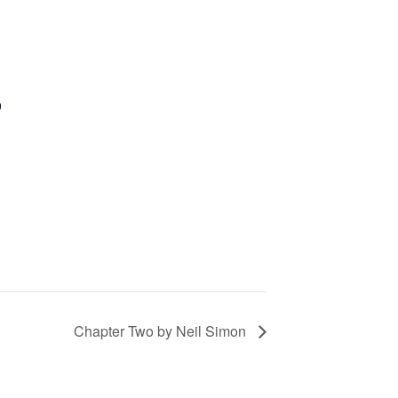
9
Chapter Two by Neil Simon