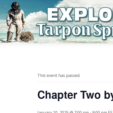
This event has passed.
Chapter Two b
January 10, 2025 @ 7:00 pm
-
9:00 pm
ES