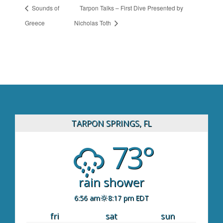
Sounds of
Tarpon Talks – First Dive Presented by
Greece
Nicholas Toth
TARPON SPRINGS, FL
73°
rain shower
6:56 am
8:17 pm EDT
fri
sat
sun