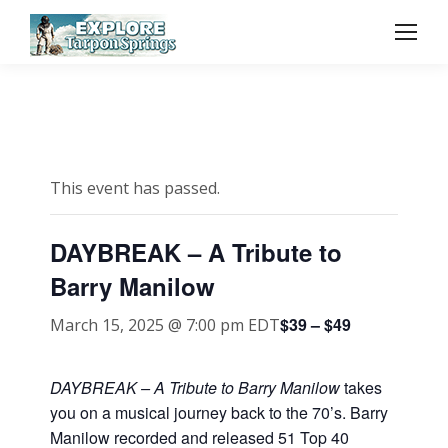
This event has passed.
DAYBREAK – A Tribute to
Barry Manilow
$39 – $49
March 15, 2025 @ 7:00 pm
EDT
DAYBREAK – A Tribute to Barry Manilow
takes
you on a musical journey back to the 70’s. Barry
Manilow recorded and released 51 Top 40