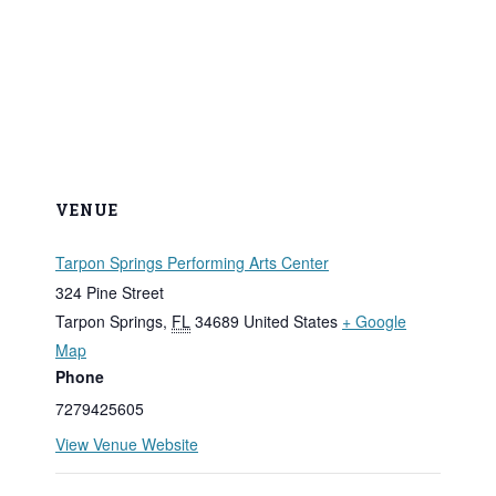
VENUE
Tarpon Springs Performing Arts Center
324 Pine Street
Tarpon Springs
,
FL
34689
United States
+ Google
Map
Phone
7279425605
View Venue Website