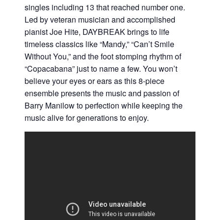
singles including 13 that reached number one.
Led by veteran musician and accomplished
pianist Joe Hite, DAYBREAK brings to life
timeless classics like “Mandy,” “Can’t Smile
Without You,” and the foot stomping rhythm of
“Copacabana” just to name a few. You won’t
believe your eyes or ears as this 8-piece
ensemble presents the music and passion of
Barry Manilow to perfection while keeping the
music alive for generations to enjoy.