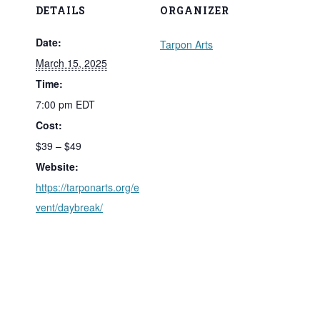
DETAILS
ORGANIZER
Date:
Tarpon Arts
March 15, 2025
Time:
7:00 pm
EDT
Cost:
$39 – $49
Website:
https://tarponarts.org/e
vent/daybreak/