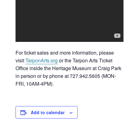
For ticket sales and more information, please
visit
TarponArts.org
or the Tarpon Arts Ticket
Office inside the Heritage Museum at Craig Park
in person or by phone at 727.942.5605 (MON-
FRI, 10AM-4PM).
Add to calendar