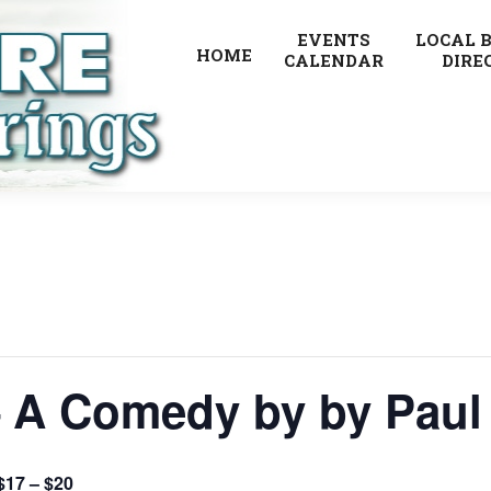
EVENTS
LOCAL 
HOME
CALENDAR
DIRE
– A Comedy by by Paul
$17 – $20