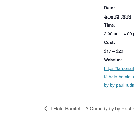
Date:
June 23, 2024
Time:
2:00 pm - 4:00
Cost:
$17 – $20
Website:
https://tarponar
t/i-hate-hamlet
by-by-paul-rudn
I Hate Hamlet – A Comedy by by Paul 