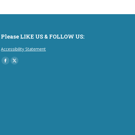
Please LIKE US & FOLLOW US:
Accessibility Statement
Find us on:
Facebook
X
page
page
opens
opens
in
in
new
new
window
window