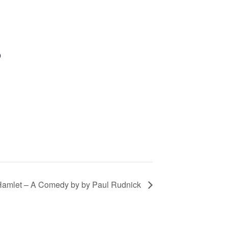
9
 Hamlet – A Comedy by by Paul Rudnick