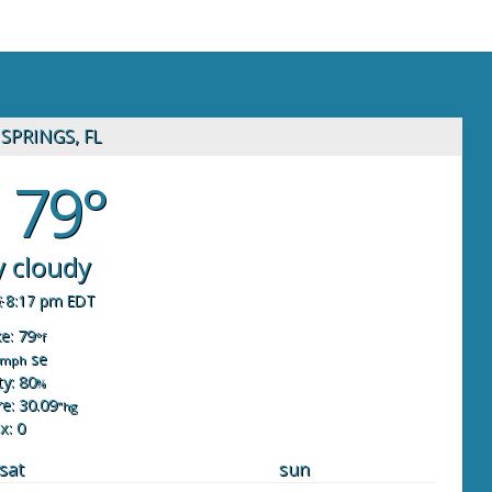
SPRINGS, FL
79°
y cloudy
8:17 pm EDT
ke: 79
°f
se
mph
y: 80
%
e: 30.09
"hg
x: 0
sat
sun