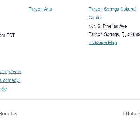
Tarpon Arts
Tarpon Springs Cultural
Center
101 S. Pinellas Ave
Tarpon Springs
,
FL
3468
 pm
EDT
+ Google Map
ts.org/even
-a-comedy-
ick/
Rudnick
I Hate