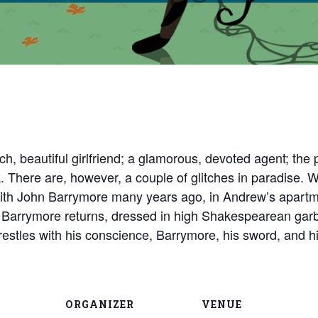
 rich, beautiful girlfriend; a glamorous, devoted agent; t
. There are, however, a couple of glitches in paradise. 
with John Barrymore many years ago, in Andrew’s apartm
rrymore returns, dressed in high Shakespearean garb, 
stles with his conscience, Barrymore, his sword, and his
ORGANIZER
VENUE