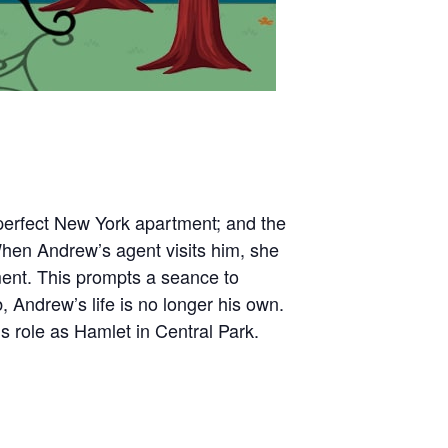
he perfect New York apartment; and the
When Andrew’s agent visits him, she
ent. This prompts a seance to
Andrew’s life is no longer his own.
 role as Hamlet in Central Park.