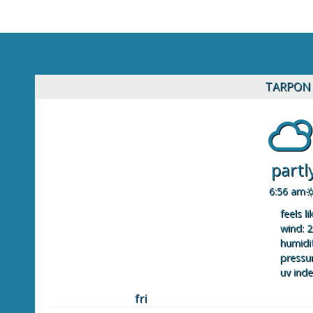
TARPON 
partl
6:56 am
feels li
wind: 2
humidit
pressur
uv inde
fri