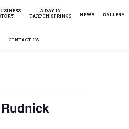
BUSINESS
A DAY IN
NEWS
GALLERY
CTORY
TARPON SPRINGS
CONTACT US
 Rudnick