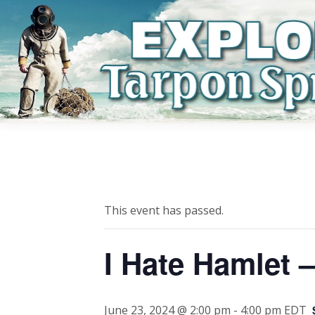
This event has passed.
I Hate Hamlet 
June 23, 2024 @ 2:00 pm
-
4:00 pm
EDT