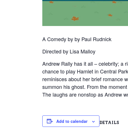
A Comedy by by Paul Rudnick
Directed by Lisa Malloy
Andrew Rally has it all – celebrity; a
chance to play Hamlet in Central Park
reminisces about her brief romance 
summon his ghost. From the moment Ba
The laughs are nonstop as Andrew wre
Add to calendar
DETAILS