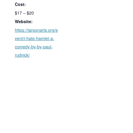
Cost:
$17 – $20
Website:
https://tarponarts.org/e
vent/i-hate-hamlet-a-
comedy-by-by-paul-
rudnick/