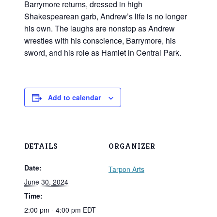
Barrymore returns, dressed in high
Shakespearean garb, Andrew’s life is no longer
his own. The laughs are nonstop as Andrew
wrestles with his conscience, Barrymore, his
sword, and his role as Hamlet in Central Park.
Add to calendar
DETAILS
ORGANIZER
Date:
Tarpon Arts
June 30, 2024
Time:
2:00 pm - 4:00 pm
EDT