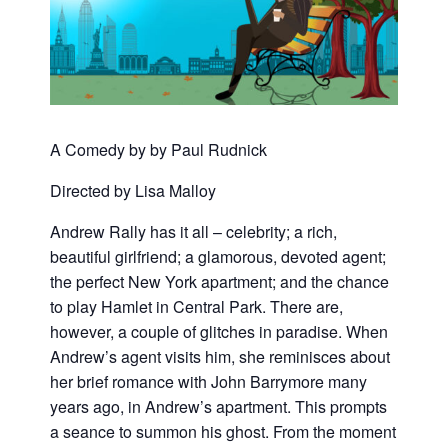
A Comedy by by Paul Rudnick
Directed by Lisa Malloy
Andrew Rally has it all – celebrity; a rich,
beautiful girlfriend; a glamorous, devoted agent;
the perfect New York apartment; and the chance
to play Hamlet in Central Park. There are,
however, a couple of glitches in paradise. When
Andrew’s agent visits him, she reminisces about
her brief romance with John Barrymore many
years ago, in Andrew’s apartment. This prompts
a seance to summon his ghost. From the moment