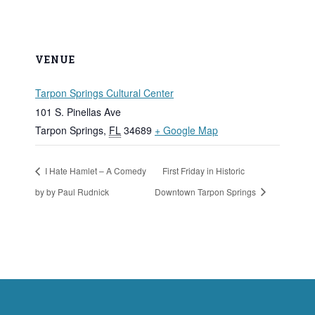
VENUE
Tarpon Springs Cultural Center
101 S. Pinellas Ave
Tarpon Springs
,
FL
34689
+ Google Map
I Hate Hamlet – A Comedy
First Friday in Historic
by by Paul Rudnick
Downtown Tarpon Springs