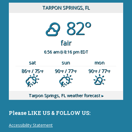
TARPON SPRINGS, FL
82°
fair
6:56 am
8:16 pm EDT
sat
sun
mon
86
/ 75
90
/ 77
90
/ 77
°F
°F
°F
°F
°F
°F
Tarpon Springs, FL
weather forecast ▸
Please LIKE US & FOLLOW US:
Accessibility Statement