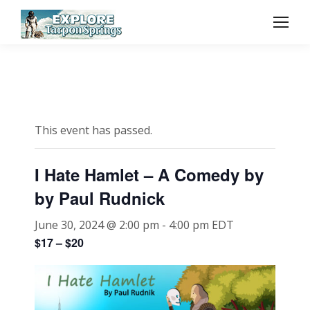
This event has passed.
I Hate Hamlet – A Comedy by
by Paul Rudnick
June 30, 2024 @ 2:00 pm
-
4:00 pm
EDT
$17 – $20