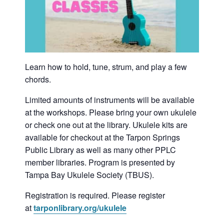
Learn how to hold, tune, strum, and play a few
chords.
Limited amounts of instruments will be available
at the workshops. Please bring your own ukulele
or check one out at the library. Ukulele kits are
available for checkout at the Tarpon Springs
Public Library as well as many other PPLC
member libraries. Program is presented by
Tampa Bay Ukulele Society (TBUS).
Registration is required. Please register
at
tarponlibrary.org/ukulele