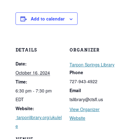
Add to calendar
DETAILS
ORGANIZER
Date:
Tarpon Springs Library
Phone
October 16, 2024
727-943-4922
Time:
Email
6:30 pm - 7:30 pm
EDT
tslibrary@ctsfl.us
Website:
View Organizer
tarponlibrary.org/ukulel
Website
e