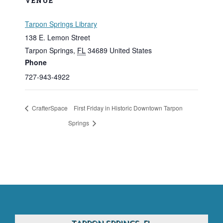
VENUE
Tarpon Springs Library
138 E. Lemon Street
Tarpon Springs
,
FL
34689
United States
Phone
727-943-4922
CrafterSpace
First Friday in Historic Downtown Tarpon
Springs