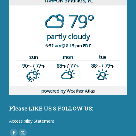
TARPON SPRINGS, FL
79°
partly cloudy
6:57 am
8:15 pm EDT
sun
mon
tue
90
/ 77
88
/ 77
88
/ 79
°F
°F
°F
°F
°F
°F
powered by
Weather Atlas
Please LIKE US & FOLLOW US:
Accessibility Statement
Find us on: