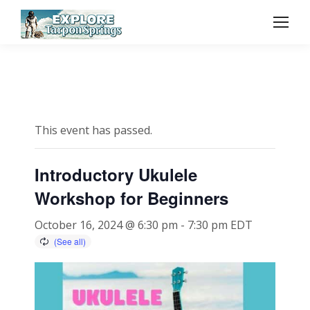
This event has passed.
Introductory Ukulele
Workshop for Beginners
October 16, 2024 @ 6:30 pm
-
7:30 pm
EDT