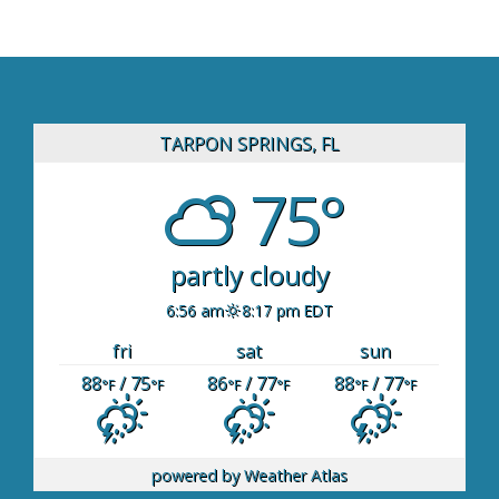
TARPON SPRINGS, FL
75°
partly cloudy
6:56 am
8:17 pm EDT
fri
sat
sun
88
/ 75
86
/ 77
88
/ 77
°F
°F
°F
°F
°F
°F
powered by
Weather Atlas