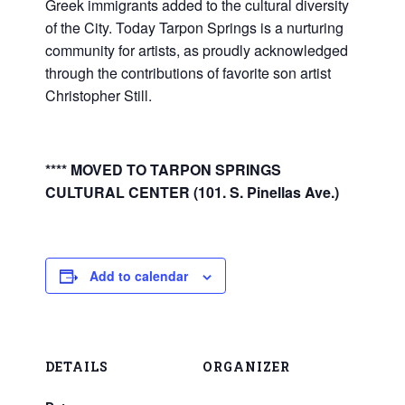
Greek immigrants added to the cultural diversity
of the City. Today Tarpon Springs is a nurturing
community for artists, as proudly acknowledged
through the contributions of favorite son artist
Christopher Still.
**** MOVED TO TARPON SPRINGS
CULTURAL CENTER (101. S. Pinellas Ave.)
Add to calendar
DETAILS
ORGANIZER