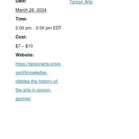
Date:
Tarpon Arts
March 26, 2024
Time:
2:00 pm - 3:30 pm
EDT
Cost:
$7 – $10
Website:
https://tarponarts.org/e
vent/knowledge-
nibbles-the-history-of-
the-arts-in-tarpon-
springs/