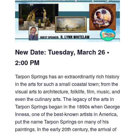
New Date: Tuesday, March 26 •
2:00 PM
Tarpon Springs has an extraordinarily rich history
in the arts for such a small coastal town; from the
visual arts to architecture, folklife, film, music, and
even the culinary arts. The legacy of the arts in
Tarpon Springs began in the 1890s when George
Inness, one of the best-known artists in America,
put the name Tarpon Springs on many of his
paintings. In the early 20th century, the arrival of