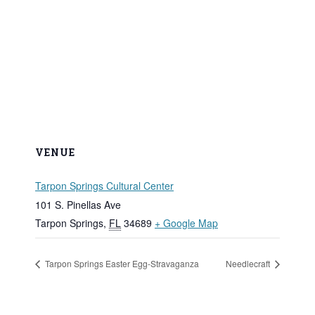
VENUE
Tarpon Springs Cultural Center
101 S. Pinellas Ave
Tarpon Springs
,
FL
34689
+ Google Map
Tarpon Springs Easter Egg-Stravaganza
Needlecraft