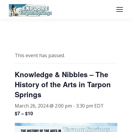
This event has passed.
Knowledge & Nibbles – The
History of the Arts in Tarpon
Springs
March 26, 2024 @ 2:00 pm
-
3:30 pm
EDT
$7 – $10