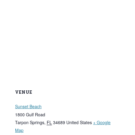
VENUE
Sunset Beach
1800 Gulf Road
Tarpon Springs
,
FL
34689
United States
+ Google
Map