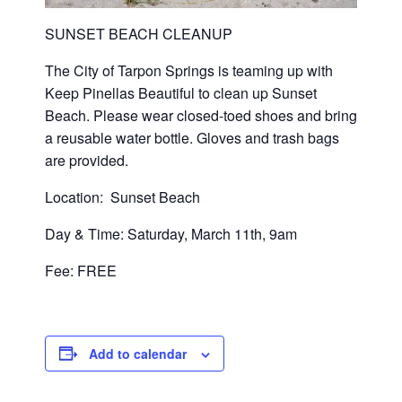
SUNSET BEACH CLEANUP
The City of Tarpon Springs is teaming up with
Keep Pinellas Beautiful to clean up Sunset
Beach. Please wear closed-toed shoes and bring
a reusable water bottle. Gloves and trash bags
are provided.
Location: Sunset Beach
Day & Time: Saturday, March 11th, 9am
Fee: FREE
Add to calendar