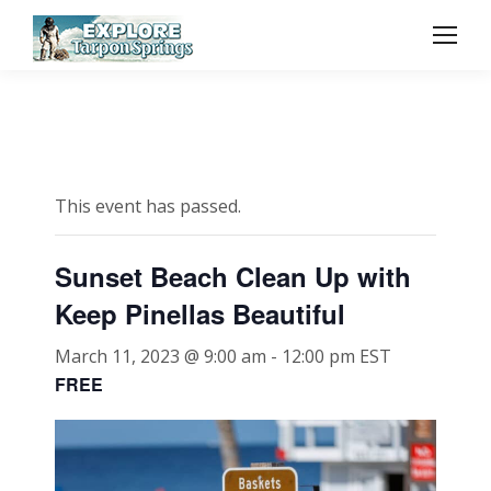
This event has passed.
Sunset Beach Clean Up with
Keep Pinellas Beautiful
March 11, 2023 @ 9:00 am
-
12:00 pm
EST
FREE