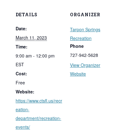
DETAILS
ORGANIZER
Date:
Tarpon Springs
March 11, 2023
Recreation
Phone
Time:
727-942-5628
9:00 am - 12:00 pm
EST
View Organizer
Cost:
Website
Free
Website:
https://www.ctsfl.us/recr
eation-
department/recreation-
events/