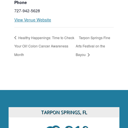
Phone
727-942-5628
View Venue Website
Healthy Happenings: Time to Check
Tarpon Springs Fine
Your Oil! Colon Cancer Awareness
Arts Festival on the
Month
Bayou
TARPON SPRINGS, FL