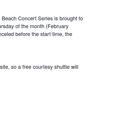
Beach Concert Series is brought to
hursday of the month (February
celed before the start time, the
te, so a free courtesy shuttle will