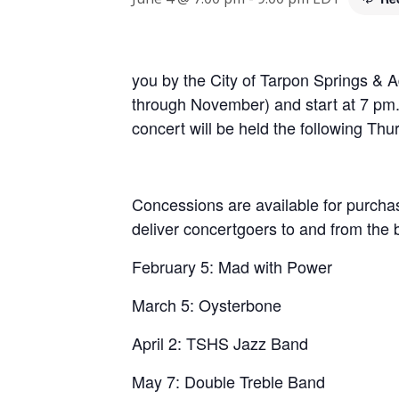
you by the City of Tarpon Springs & A
through November) and start at 7 pm. 
concert will be held the following Thu
Concessions are available for purchase
deliver concertgoers to and from the
February 5: Mad with Power
March 5: Oysterbone
April 2: TSHS Jazz Band
May 7: Double Treble Band