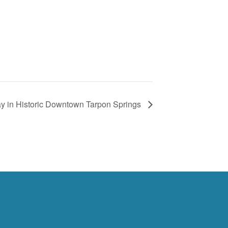
day in Historic Downtown Tarpon Springs