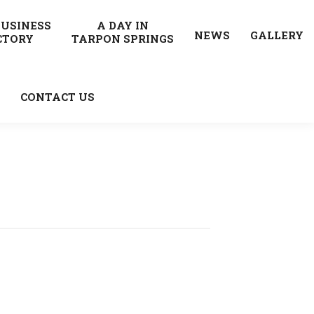
BUSINESS
A DAY IN
NEWS
GALLERY
CTORY
TARPON SPRINGS
CONTACT US