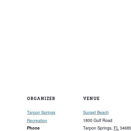
ORGANIZER
VENUE
Tarpon Springs
Sunset Beach
1800 Gulf Road
Recreation
Phone
Tarpon Springs
,
FL
3468