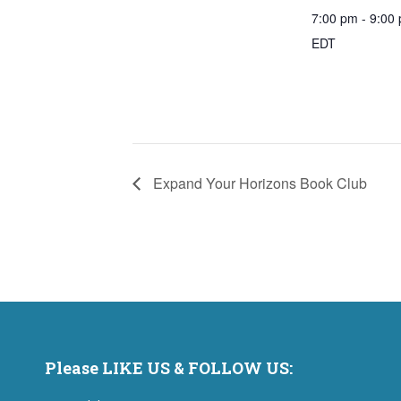
7:00 pm - 9:00
EDT
Expand Your Horizons Book Club
Please LIKE US & FOLLOW US: