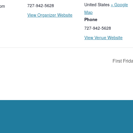
United States
+ Google
727-942-5628
 pm
Map
View Organizer Website
Phone
727-942-5628
View Venue Website
First Fri