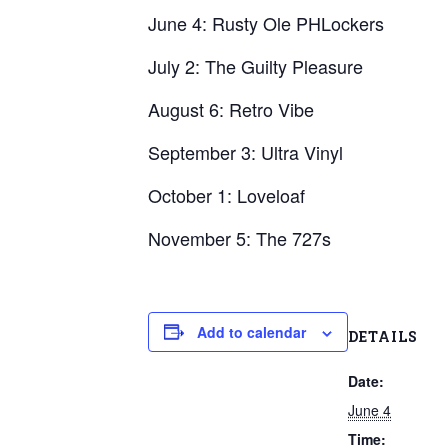
June 4: Rusty Ole PHLockers
July 2: The Guilty Pleasure
August 6: Retro Vibe
September 3: Ultra Vinyl
October 1: Loveloaf
November 5: The 727s
Add to calendar
DETAILS
Date:
June 4
Time: