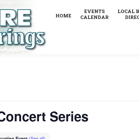
EVENTS
LOCAL 
HOME
CALENDAR
DIRE
Concert Series
curring Event
(See all)