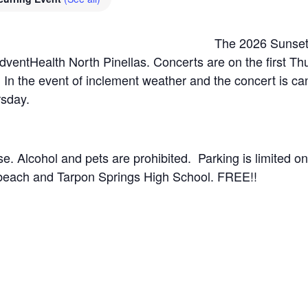
The 2026 Sunset 
dventHealth North Pinellas. Concerts are on the first T
In the event of inclement weather and the concert is can
rsday.
. Alcohol and pets are prohibited. Parking is limited onsi
 beach and Tarpon Springs High School. FREE!!