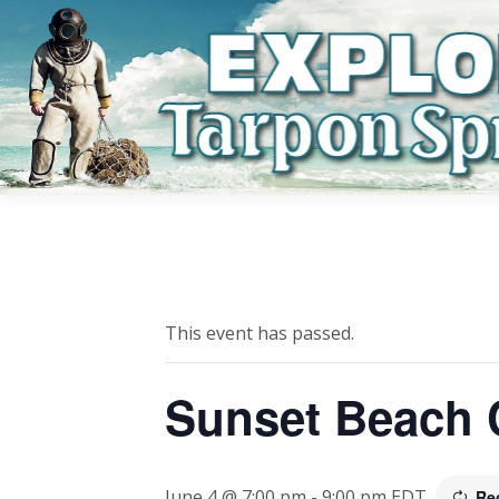
This event has passed.
Sunset Beach 
June 4 @ 7:00 pm
-
9:00 pm
EDT
Re