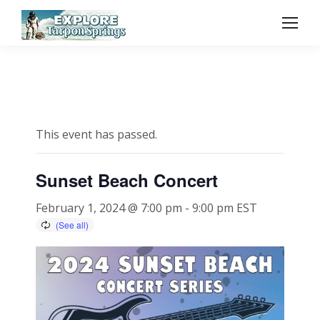
This event has passed.
Sunset Beach Concert
February 1, 2024 @ 7:00 pm
-
9:00 pm
EST