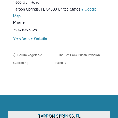
1800 Gulf Road
Tarpon Springs
,
FL
34689
United States
+ Google
Map
Phone
727-942-5628
View Venue Website
Florida Vegetable
The Brit Pack British Invasion
Gardening
Band
TARPON SPRINGS, FL