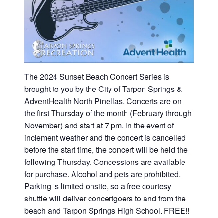
The 2024 Sunset Beach Concert Series is
brought to you by the City of Tarpon Springs &
AdventHealth North Pinellas. Concerts are on
the first Thursday of the month (February through
November) and start at 7 pm. In the event of
inclement weather and the concert is cancelled
before the start time, the concert will be held the
following Thursday. Concessions are available
for purchase. Alcohol and pets are prohibited.
Parking is limited onsite, so a free courtesy
shuttle will deliver concertgoers to and from the
beach and Tarpon Springs High School. FREE!!