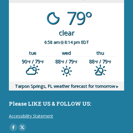
79°
clear
6:58 am
8:14 pm EDT
tue
wed
thu
90
/ 79
88
/ 79
88
/ 79
°F
°F
°F
°F
°F
°F
Tarpon Springs, FL
weather forecast for tomorrow ▸
Please LIKE US & FOLLOW US:
Accessibility Statement
Find us on:
Facebook
X