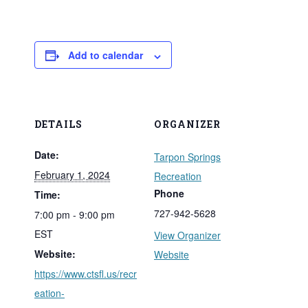
Add to calendar
DETAILS
ORGANIZER
Date:
Tarpon Springs
February 1, 2024
Recreation
Phone
Time:
727-942-5628
7:00 pm - 9:00 pm
EST
View Organizer
Website:
Website
https://www.ctsfl.us/recr
eation-