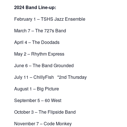
2024 Band Line-up:
February 1 – TSHS Jazz Ensemble
March 7 – The 727s Band
April 4 – The Doodads
May 2 – Rhythm Express
June 6 – The Band Grounded
July 11 – ChillyFish *2nd Thursday
August 1 – Big Picture
September 5 – 60 West
October 3 – The Flipside Band
November 7 – Code Monkey