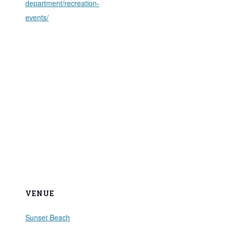
department/recreation-
events/
VENUE
Sunset Beach